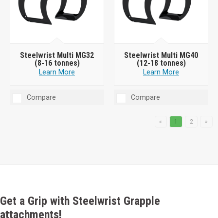
Steelwrist Multi MG32
Steelwrist Multi MG40
(8-16 tonnes)
(12-18 tonnes)
Learn More
Learn More
Compare
Compare
«
1
2
»
Get a Grip with Steelwrist Grapple
attachments!