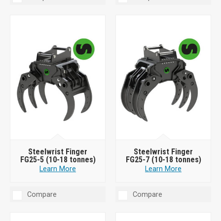
Steelwrist Finger
Steelwrist Finger
FG25-5 (10-18 tonnes)
FG25-7 (10-18 tonnes)
Learn More
Learn More
Compare
Compare