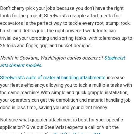
Don’t cherry-pick your jobs because you don’t have the right
tools for the project! Steelwrist’s grapple attachments for
excavators is the perfect way to tackle every root, stump, rock,
brush, and debris job! The right powered work tools can
trivialize your uprooting and sorting tasks, with tolerances up to
26 tons and finger, grip, and bucket designs.
Norlift in Spokane, Washington carries dozens of
Steelwrist
attachment models
.
Steelwrist’s suite of material handling attachments
increase
your fleet’s efficiency, allowing you to tackle multiple tasks with
the same machine! With simple and quick grapple installation,
your operators can get the demolition and material handling job
done in less time, saving you and your client money.
Not sure what grappler attachment is best for your specific
application? Give our Steelwrist experts a call or visit the