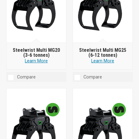
Steelwrist Multi MG20
Steelwrist Multi MG25
(3-6 tonnes)
(6-12 tonnes)
Learn More
Learn More
Compare
Compare