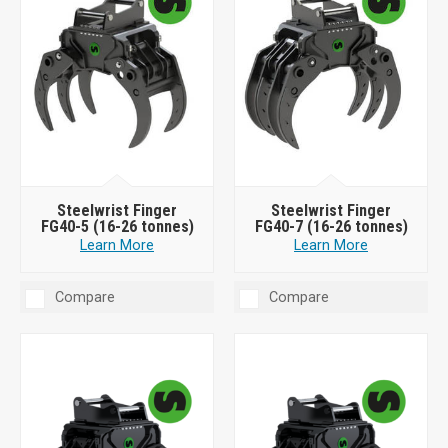
Steelwrist Finger
Steelwrist Finger
FG40-5 (16-26 tonnes)
FG40-7 (16-26 tonnes)
Learn More
Learn More
Compare
Compare