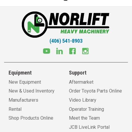
(406) 541-8903
Equipment
Support
New Equipment
Aftermarket
New & Used Inventory
Order Toyota Parts Online
Manufacturers
Video Library
Rental
Operator Training
Shop Products Online
Meet the Team
JCB LiveLink Portal