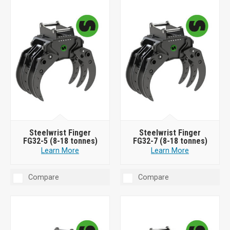
Steelwrist Finger
Steelwrist Finger
FG32-5 (8-18 tonnes)
FG32-7 (8-18 tonnes)
Learn More
Learn More
Compare
Compare