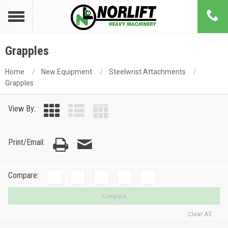
Grapples
Home
New Equipment
Steelwrist Attachments
Grapples
View By:
Print/Email:
Compare:
Compare
Clear All