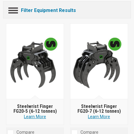
Filter Equipment Results
Steelwrist Finger
Steelwrist Finger
FG20-5 (6-12 tonnes)
FG20-7 (6-12 tonnes)
Learn More
Learn More
Compare
Compare