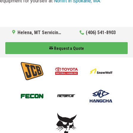
equipment for yourself at
Norlift in Spokane, WA
.
Helena, MT Servicing Hub
(406) 541-8903
Request a Quote