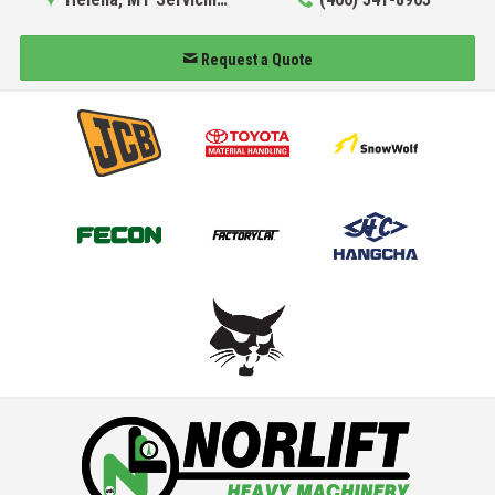
Request a Quote