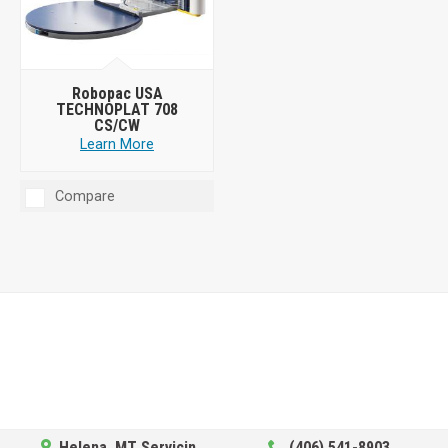
Robopac USA
TECHNOPLAT 708
CS/CW
Learn More
Compare
Helena, MT Servicing Hub
(406) 541-8903