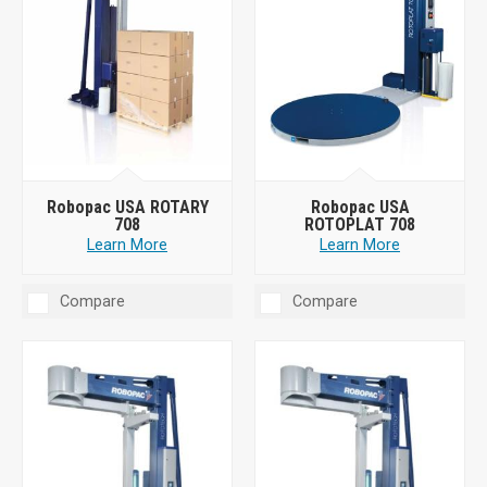
Robopac USA ROTARY
Robopac USA
708
ROTOPLAT 708
Learn More
Learn More
Compare
Compare