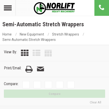
Semi-Automatic Stretch Wrappers
Home
New Equipment
Stretch Wrappers
Semi-Automatic Stretch Wrappers
View By:
Print/Email:
Compare:
Compare
Clear All