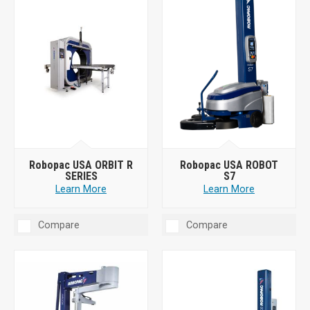
Robopac USA ORBIT R
Robopac USA ROBOT
SERIES
S7
Learn More
Learn More
Compare
Compare