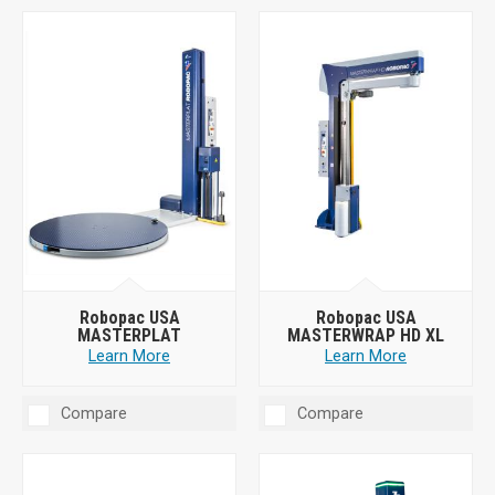
Robopac USA
Robopac USA
MASTERPLAT
MASTERWRAP HD XL
Learn More
Learn More
Compare
Compare