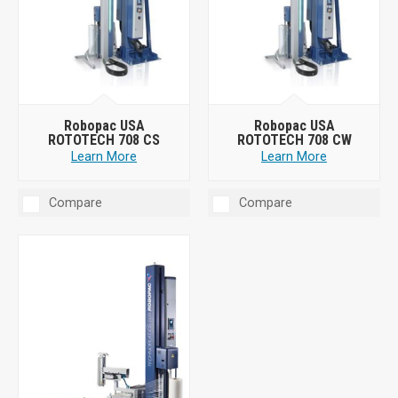
Robopac USA
Robopac USA
ROTOTECH 708 CS
ROTOTECH 708 CW
Learn More
Learn More
Compare
Compare