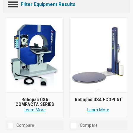
Filter Equipment Results
Robopac USA
Robopac USA ECOPLAT
COMPACTA SERIES
Learn More
Learn More
Compare
Compare