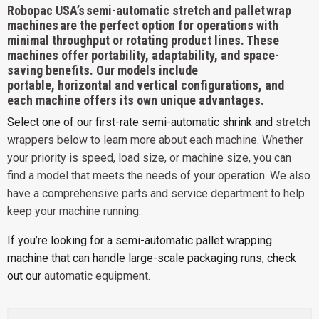
Robopac USA’s semi-automatic stretch and pallet wrap
machines are the perfect option for operations with
minimal throughput or rotating product lines. These
machines offer portability, adaptability, and space-
saving benefits. Our models include
portable,
horizontal
and
vertical
configurations, and
each machine offers its own unique advantages.
Select one of our first-rate semi-automatic shrink and
stretch
wrappers
below to learn more about each machine. Whether
your priority is speed, load size, or machine size, you can
find a model that meets the needs of your operation. We also
have a comprehensive
parts and service
department to help
keep your machine running.
If you’re looking for a semi-automatic pallet wrapping
machine that can handle large-scale packaging runs, check
out our
automatic equipment
.