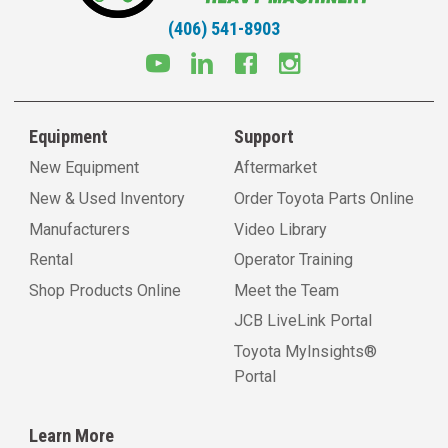
(406) 541-8903
Equipment
Support
New Equipment
Aftermarket
New & Used Inventory
Order Toyota Parts Online
Manufacturers
Video Library
Rental
Operator Training
Shop Products Online
Meet the Team
JCB LiveLink Portal
Toyota MyInsights®
Portal
Learn More