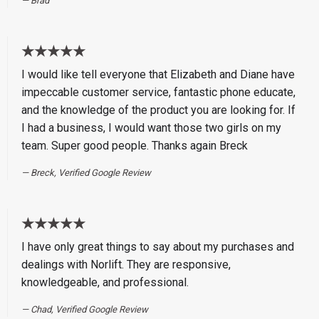
Brad
★★★★★
I would like tell everyone that Elizabeth and Diane have
impeccable customer service, fantastic phone educate,
and the knowledge of the product you are looking for. If
I had a business, I would want those two girls on my
team. Super good people. Thanks again Breck
Breck, Verified Google Review
★★★★★
I have only great things to say about my purchases and
dealings with Norlift. They are responsive,
knowledgeable, and professional.
Chad, Verified Google Review