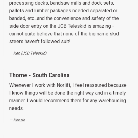
processing decks, bandsaw mills and dock sets,
pallets and lumber packages needed separated or
banded, etc...and the convenience and safety of the
side door entry on the JCB Teleskid is amazing -
cannot quite believe that none of the big name skid
steers haven't followed suit!
Ken (JCB Teleskid)
Thorne - South Carolina
Whenever I work with Norlift, I feel reassured because
I know things will be done the right way and in a timely
manner. I would recommend them for any warehousing
needs.
Kenzie