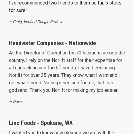
I’ve recommended two friends to them so far. 5 starts
for sure!
Craig, Verified Google Review
Headwater Companies - Nationwide
As the Director of Operation for 70 locations across the
country, I rely on the Norlift staff for their expertise for
all our racking and forklift needs. I have been using
Norlift for over 25 years. They know what I want and I
get what I need. No surprises and for me, that is a
godsend. Thank you Norlift for making my job easier.
Dave
Linc Foods - Spokane, WA
I wanted you to know how pleased we are with the