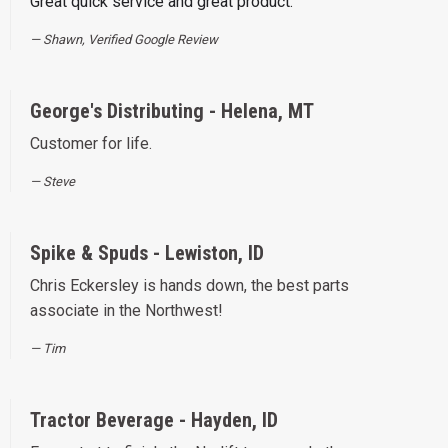
Great quick service and great product.
Shawn, Verified Google Review
George's Distributing - Helena, MT
Customer for life.
Steve
Spike & Spuds - Lewiston, ID
Chris Eckersley is hands down, the best parts
associate in the Northwest!
Tim
Tractor Beverage - Hayden, ID