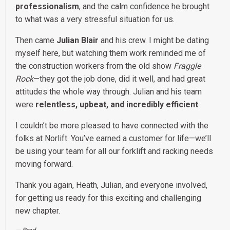
professionalism
, and the calm confidence he brought
to what was a very stressful situation for us.
Then came
Julian Blair
and his crew. I might be dating
myself here, but watching them work reminded me of
the construction workers from the old show
Fraggle
Rock
—they got the job done, did it well, and had great
attitudes the whole way through. Julian and his team
were
relentless, upbeat, and incredibly efficient
.
I couldn’t be more pleased to have connected with the
folks at Norlift. You’ve earned a customer for life—we’ll
be using your team for all our forklift and racking needs
moving forward.
Thank you again, Heath, Julian, and everyone involved,
for getting us ready for this exciting and challenging
new chapter.