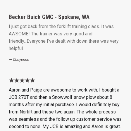
Becker Buick GMC - Spokane, WA
I just got back from the forklift training class. It was
AWSOME! The trainer was very good and
friendly...Everyone I've dealt with down there was very
helpful.
Cheyenne
★★★★★
Aaron and Paige are awesome to work with. I bought a
JCB 270T and then a Snowwolf snow plow about 8
months after my initial purchase. I would definitely buy
from Norlift and these two again. The whole process
was seamless and the follow up customer service was
second to none. My JCB is amazing and Aaron is great.