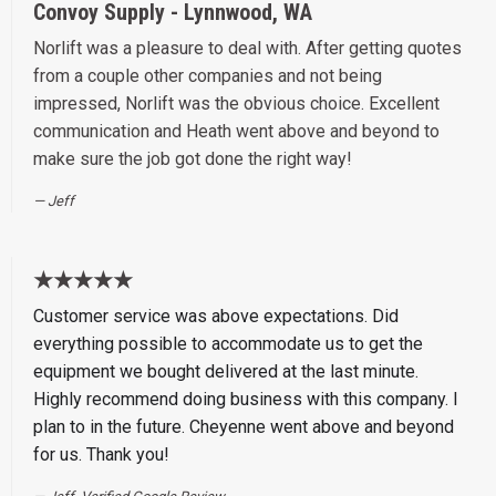
Convoy Supply - Lynnwood, WA
Norlift was a pleasure to deal with. After getting quotes
from a couple other companies and not being
impressed, Norlift was the obvious choice. Excellent
communication and Heath went above and beyond to
make sure the job got done the right way!
Jeff
★★★★★
Customer service was above expectations. Did
everything possible to accommodate us to get the
equipment we bought delivered at the last minute.
Highly recommend doing business with this company. I
plan to in the future. Cheyenne went above and beyond
for us. Thank you!