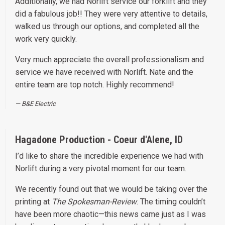
Additionally, we had Norlift service our forklift and they
did a fabulous job!! They were very attentive to details,
walked us through our options, and completed all the
work very quickly.
Very much appreciate the overall professionalism and
service we have received with Norlift. Nate and the
entire team are top notch. Highly recommend!
B&E Electric
Hagadone Production - Coeur d'Alene, ID
I’d like to share the incredible experience we had with
Norlift during a very pivotal moment for our team.
We recently found out that we would be taking over the
printing at
The Spokesman-Review
. The timing couldn’t
have been more chaotic—this news came just as I was