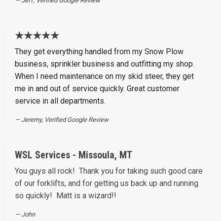
Jeff, Verified Google Review
★★★★★
They get everything handled from my Snow Plow
business, sprinkler business and outfitting my shop.
When I need maintenance on my skid steer, they get
me in and out of service quickly. Great customer
service in all departments.
Jeremy, Verified Google Review
WSL Services - Missoula, MT
You guys all rock! Thank you for taking such good care
of our forklifts, and for getting us back up and running
so quickly! Matt is a wizard!!
John