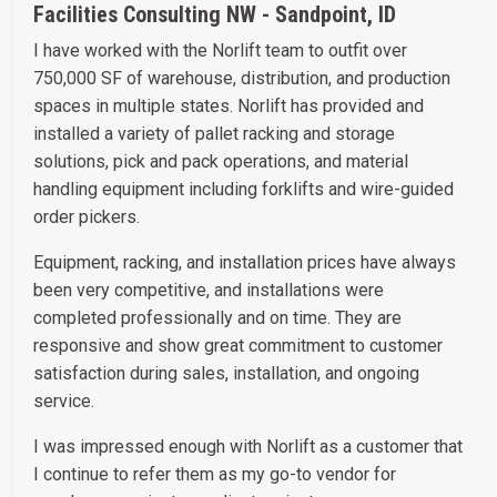
Facilities Consulting NW - Sandpoint, ID
I have worked with the Norlift team to outfit over
750,000 SF of warehouse, distribution, and production
spaces in multiple states. Norlift has provided and
installed a variety of pallet racking and storage
solutions, pick and pack operations, and material
handling equipment including forklifts and wire-guided
order pickers.
Equipment, racking, and installation prices have always
been very competitive, and installations were
completed professionally and on time. They are
responsive and show great commitment to customer
satisfaction during sales, installation, and ongoing
service.
I was impressed enough with Norlift as a customer that
I continue to refer them as my go-to vendor for