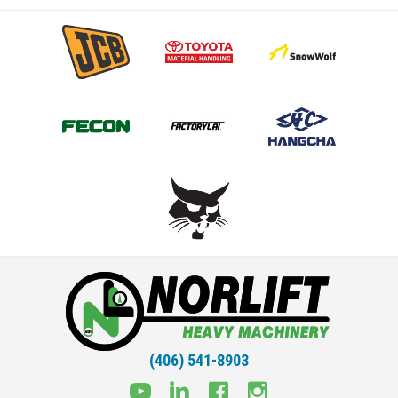
(406) 541-8903