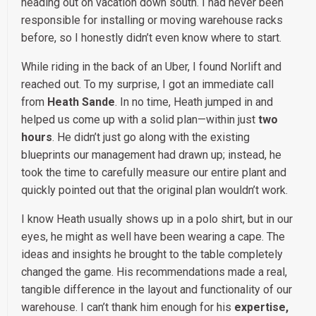
heading out on vacation down south. I had never been
responsible for installing or moving warehouse racks
before, so I honestly didn’t even know where to start.
While riding in the back of an Uber, I found Norlift and
reached out. To my surprise, I got an immediate call
from
Heath Sande
. In no time, Heath jumped in and
helped us come up with a solid plan—within just
two
hours
. He didn’t just go along with the existing
blueprints our management had drawn up; instead, he
took the time to carefully measure our entire plant and
quickly pointed out that the original plan wouldn’t work.
I know Heath usually shows up in a polo shirt, but in our
eyes, he might as well have been wearing a cape. The
ideas and insights he brought to the table completely
changed the game. His recommendations made a real,
tangible difference in the layout and functionality of our
warehouse. I can’t thank him enough for his
expertise,