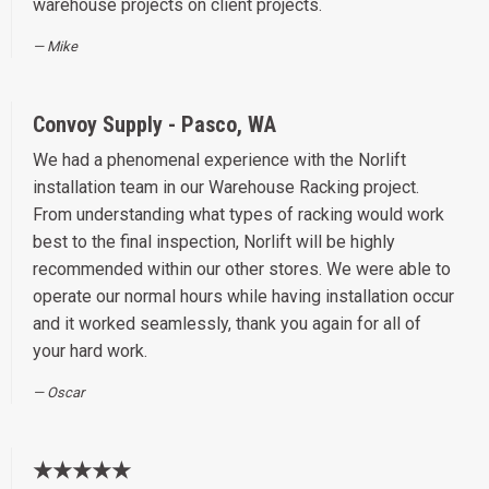
warehouse projects on client projects.
Mike
Convoy Supply - Pasco, WA
We had a phenomenal experience with the Norlift
installation team in our Warehouse Racking project.
From understanding what types of racking would work
best to the final inspection, Norlift will be highly
recommended within our other stores. We were able to
operate our normal hours while having installation occur
and it worked seamlessly, thank you again for all of
your hard work.
Oscar
★★★★★