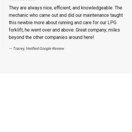
They are always nice, efficient, and knowledgeable. The
mechanic who came out and did our maintenance taught
this newbie more about running and care for our LPG
forklift, he went over and above. Great company; miles
beyond the other companies around here!
Tracey, Verified Google Review