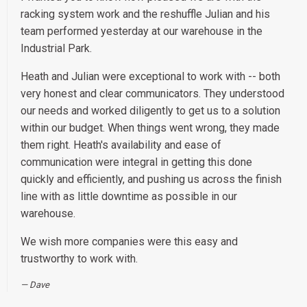
racking system work and the reshuffle Julian and his
team performed yesterday at our warehouse in the
Industrial Park.
Heath and Julian were exceptional to work with -- both
very honest and clear communicators. They understood
our needs and worked diligently to get us to a solution
within our budget. When things went wrong, they made
them right. Heath's availability and ease of
communication were integral in getting this done
quickly and efficiently, and pushing us across the finish
line with as little downtime as possible in our
warehouse.
We wish more companies were this easy and
trustworthy to work with.
Dave