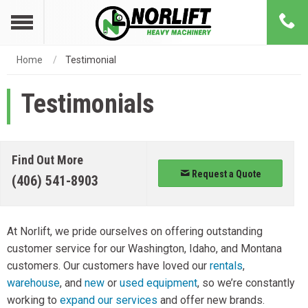
Home
Testimonial
Testimonials
Find Out More
Request a Quote
(406) 541-8903
At Norlift, we pride ourselves on offering outstanding
customer service for our Washington, Idaho, and Montana
customers. Our customers have loved our
rentals
,
warehouse
, and
new
or
used equipment
, so we’re constantly
working to
expand our services
and offer new brands.