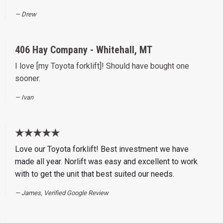
Drew
406 Hay Company - Whitehall, MT
I love [my Toyota forklift]! Should have bought one
sooner.
Ivan
★★★★★
Love our Toyota forklift! Best investment we have
made all year. Norlift was easy and excellent to work
with to get the unit that best suited our needs.
James, Verified Google Review