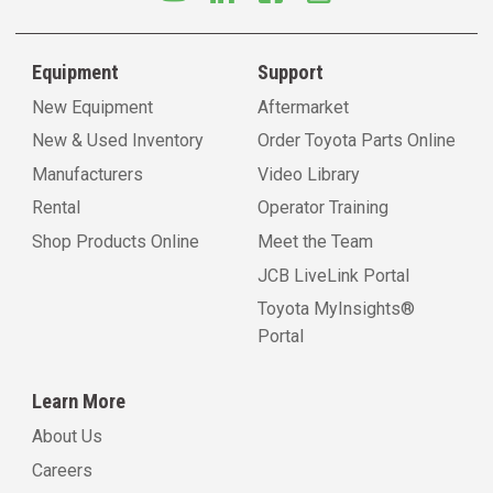
Equipment
Support
New Equipment
Aftermarket
New & Used Inventory
Order Toyota Parts Online
Manufacturers
Video Library
Rental
Operator Training
Shop Products Online
Meet the Team
JCB LiveLink Portal
Toyota MyInsights®
Portal
Learn More
About Us
Careers