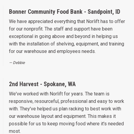
Bonner Community Food Bank - Sandpoint, ID
We have appreciated everything that Norlift has to offer
for our nonprofit. The staff and support have been
exceptional in going above and beyond in helping us
with the installation of shelving, equipment, and training
for our warehouse and employees needs.
Debbie
2nd Harvest - Spokane, WA
We've worked with Norlift for years. The team is
responsive, resourceful, professional and easy to work
with. They've helped us plan racking to best work with
our warehouse layout and equipment. This makes it
possible for us to keep moving food where it's needed
most.