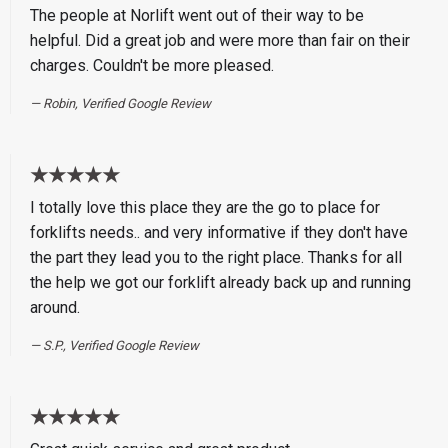
The people at Norlift went out of their way to be
helpful. Did a great job and were more than fair on their
charges. Couldn't be more pleased.
Robin, Verified Google Review
★★★★★
I totally love this place they are the go to place for
forklifts needs.. and very informative if they don't have
the part they lead you to the right place. Thanks for all
the help we got our forklift already back up and running
around.
S.P., Verified Google Review
★★★★★