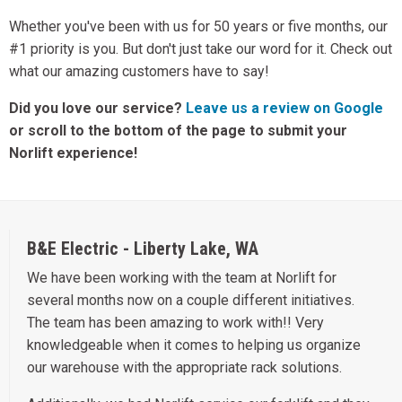
Whether you've been with us for 50 years or five months, our
#1 priority is you. But don't just take our word for it. Check out
what our amazing customers have to say!
Did you love our service?
Leave us a review on Google
or scroll to the bottom of the page to submit your
Norlift experience!
B&E Electric - Liberty Lake, WA
We have been working with the team at Norlift for
several months now on a couple different initiatives.
The team has been amazing to work with!! Very
knowledgeable when it comes to helping us organize
our warehouse with the appropriate rack solutions.