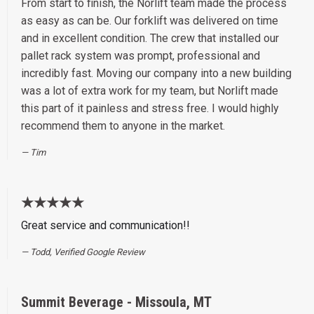
From start to finish, the Norlift team made the process
as easy as can be. Our forklift was delivered on time
and in excellent condition. The crew that installed our
pallet rack system was prompt, professional and
incredibly fast. Moving our company into a new building
was a lot of extra work for my team, but Norlift made
this part of it painless and stress free. I would highly
recommend them to anyone in the market.
Tim
★★★★★
Great service and communication!!
Todd, Verified Google Review
Summit Beverage - Missoula, MT