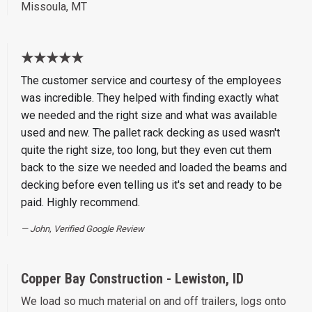
Missoula, MT
★★★★★
The customer service and courtesy of the employees
was incredible. They helped with finding exactly what
we needed and the right size and what was available
used and new. The pallet rack decking as used wasn't
quite the right size, too long, but they even cut them
back to the size we needed and loaded the beams and
decking before even telling us it's set and ready to be
paid. Highly recommend.
John, Verified Google Review
Copper Bay Construction - Lewiston, ID
We load so much material on and off trailers, logs onto