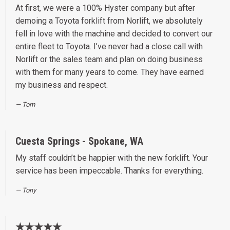
At first, we were a 100% Hyster company but after
demoing a Toyota forklift from Norlift, we absolutely
fell in love with the machine and decided to convert our
entire fleet to Toyota. I’ve never had a close call with
Norlift or the sales team and plan on doing business
with them for many years to come. They have earned
my business and respect.
Tom
Cuesta Springs - Spokane, WA
My staff couldn’t be happier with the new forklift. Your
service has been impeccable. Thanks for everything.
Tony
★★★★★