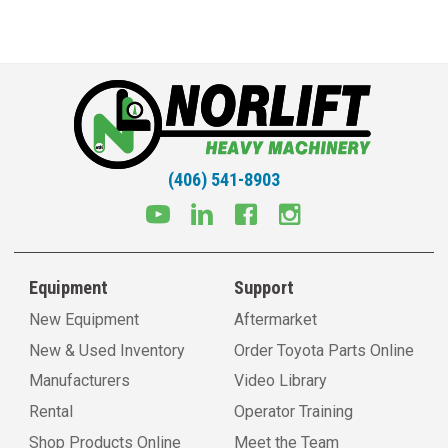
(406) 541-8903
Equipment
Support
New Equipment
Aftermarket
New & Used Inventory
Order Toyota Parts Online
Manufacturers
Video Library
Rental
Operator Training
Shop Products Online
Meet the Team