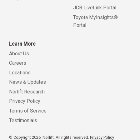
JCB LiveLink Portal
Toyota MyInsights®
Portal
Learn More
About Us
Careers
Locations
News & Updates
Norlift Research
Privacy Policy
Terms of Service
Testimonials
© Copyright 2026, Norlift. All rights reserved.
Privacy Policy