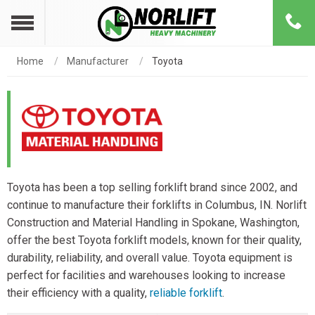
Home
Manufacturer
Toyota
Toyota has been a top selling forklift brand since 2002, and
continue to manufacture their forklifts in Columbus, IN. Norlift
Construction and Material Handling in Spokane, Washington,
offer the best Toyota forklift models, known for their quality,
durability, reliability, and overall value. Toyota equipment is
perfect for facilities and warehouses looking to increase
their efficiency with a quality,
reliable forklift
.