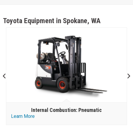
Toyota Equipment in Spokane, WA
Internal Combustion: Pneumatic
Learn More