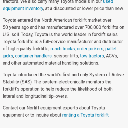
tractors. We also carry many Toyota models in our
used
equipment inventory
, at a discounted or lower price than new.
Toyota entered the North American forklift market over
50 years ago and has manufactured over 700,000 forklifts on
U.S. soil. Today, Toyota is the world leader in forklift sales.
Toyota forklifts is a full-service manufacturer and distributor
of high-quality forklifts,
reach trucks
,
order pickers
,
pallet
jacks
,
container handlers
, scissor lifts,
tow tractors
, AGVs,
and other automated material handling solutions.
Toyota introduced the world's first and only System of Active
Stability (SAS). The system electronically monitors the
forklift's operation to help reduce the likelihood of both
lateral and longitudinal tip-overs.
Contact our Norlift equipment experts about Toyota
equipment or to inquire about
renting a Toyota forklift
.