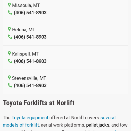
Missoula, MT
(406) 541-8903
Helena, MT
(406) 541-8903
Kalispell, MT
(406) 541-8903
Stevensville, MT
(406) 541-8903
Toyota Forklifts at Norlift
The
Toyota equipment
offered at Norlift covers
several
models of forklift
, aerial work platforms,
pallet jacks
, and tow