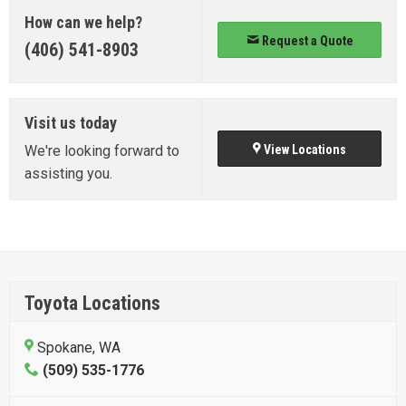
How can we help?
Request a Quote
(406) 541-8903
Visit us today
We're looking forward to
View Locations
assisting you.
Toyota Locations
Spokane, WA
(509) 535-1776