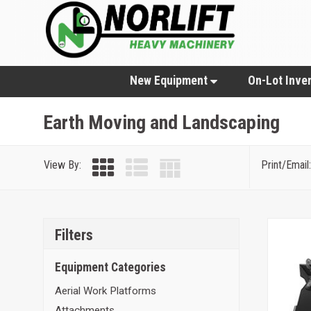
New Equipment
On-Lot Inve
Earth Moving and Landscaping
View By:
Print/Email:
Filters
Equipment Categories
Aerial Work Platforms
Attachments