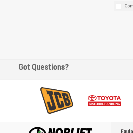
Com
Got Questions?
Equi