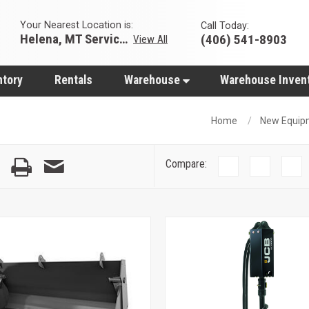
Your Nearest Location is:
Call Today:
Helena, MT Servicing Hub
(406) 541-8903
View All
ntory
Rentals
Warehouse
Warehouse Inven
Home
New Equip
Compare: