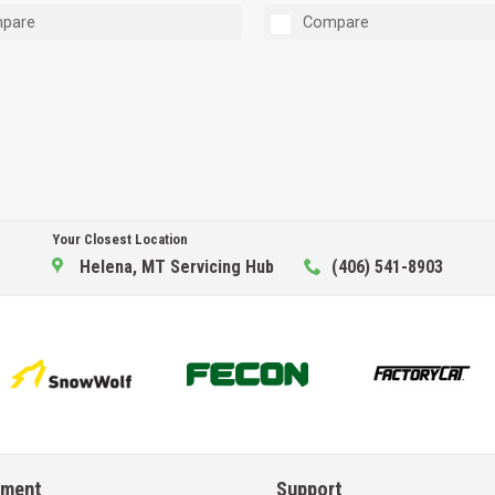
pare
Compare
Your Closest Location
Helena, MT Servicing Hub
(406) 541-8903
pment
Support