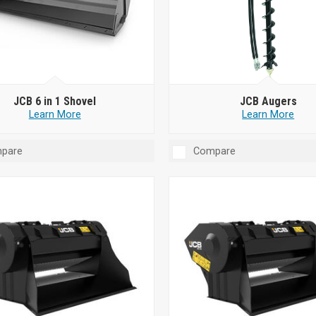
JCB 6 in 1 Shovel
JCB Augers
Learn More
Learn More
pare
Compare