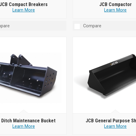
JCB Compact Breakers
JCB Compactor
Learn More
Learn More
pare
Compare
 Ditch Maintenance Bucket
JCB General Purpose S
Learn More
Learn More