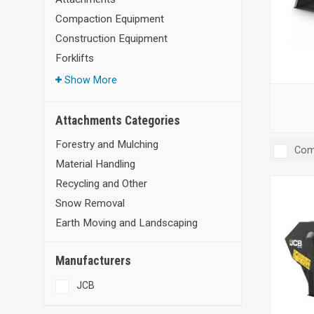
Compaction Equipment
Construction Equipment
Forklifts
Show More
Attachments Categories
Forestry and Mulching
Com
Material Handling
Recycling and Other
Snow Removal
Earth Moving and Landscaping
Manufacturers
JCB