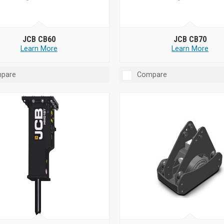
JCB CB60
JCB CB70
Learn More
Learn More
pare
Compare