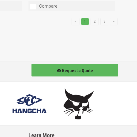
Compare
«
1
2
3
»
Request a Quote
Learn More