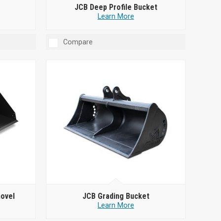
JCB Deep Profile Bucket
Learn More
Compare
hovel
JCB Grading Bucket
Learn More