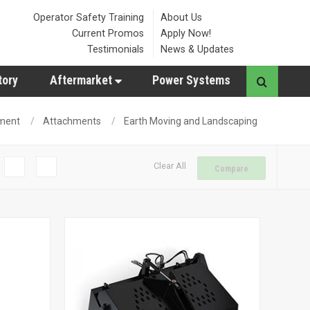
Operator Safety Training
About Us
Current Promos
Apply Now!
Testimonials
News & Updates
tory
Aftermarket
Power Systems
ment
Attachments
Earth Moving and Landscaping
Clear All
Compare