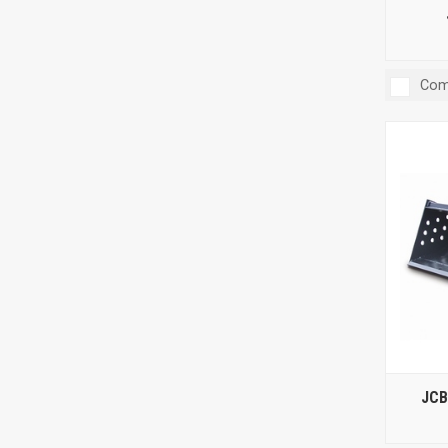
Com
JCB