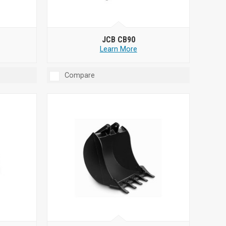
JCB CB90
Learn More
Compare