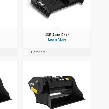
JCB Auto Rake
Learn More
Compare