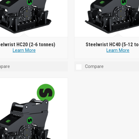
elwrist HC20 (2-6 tonnes)
Steelwrist HC40 (5-12 t
Learn More
Learn More
pare
Compare