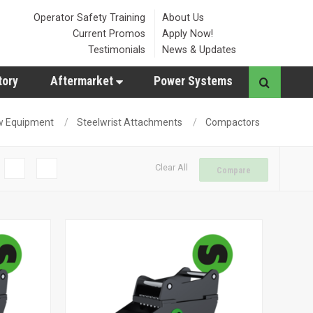
Operator Safety Training
About Us
Current Promos
Apply Now!
Testimonials
News & Updates
tory
Aftermarket
Power Systems
w Equipment
Steelwrist Attachments
Compactors
Clear All
Compare