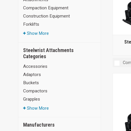
Compaction Equipment
Construction Equipment
Forklifts
Show More
Ste
Steelwrist Attachments
Categories
Com
Accessories
Adaptors
Buckets
Compactors
Grapples
Show More
Manufacturers