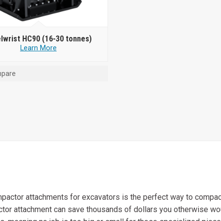
lwrist HC90 (16-30 tonnes)
Learn More
pare
pactor attachments for excavators is the perfect way to compact
actor attachment can save thousands of dollars you otherwise w