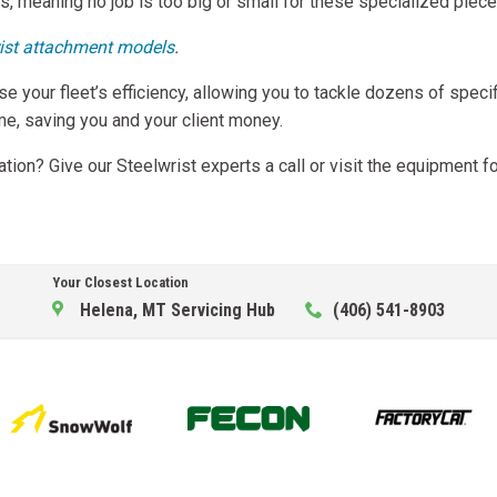
, meaning no job is too big or small for these specialized piece
ist attachment models
.
se your fleet’s efficiency, allowing you to tackle dozens of spec
ime, saving you and your client money.
ion? Give our Steelwrist experts a call or visit the equipment f
Your Closest Location
Helena, MT Servicing Hub
(406) 541-8903