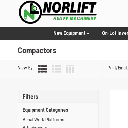
New Equipment
On-Lot Inve
Compactors
View By:
Print/Email:
Filters
Equipment Categories
Aerial Work Platforms
Attachments