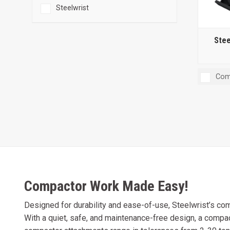
Steelwrist
Stee
Com
Compactor Work Made Easy!
Designed for durability and ease-of-use, Steelwrist’s com
With a quiet, safe, and maintenance-free design, a comp