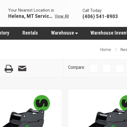
Your Nearest Location is:
Call Today:
Helena, MT Servicing Hub
(406) 541-8903
View All
ntory
Rentals
Warehouse
Warehouse Inven
Home
Ne
Compare: