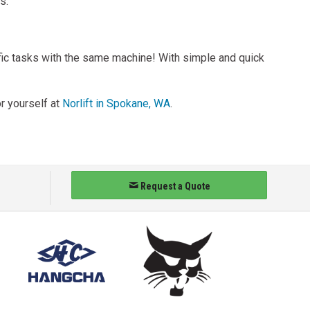
s.
ific tasks with the same machine! With simple and quick
or yourself at
Norlift in Spokane, WA
.
Request a Quote