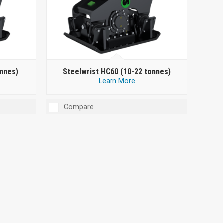
onnes)
Steelwrist HC60 (10-22 tonnes)
Learn More
Compare