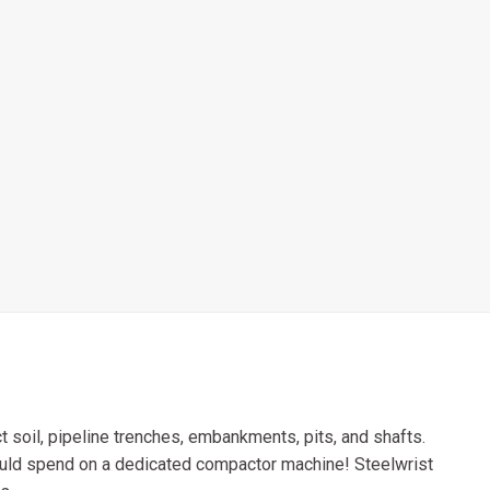
 soil, pipeline trenches, embankments, pits, and shafts.
ould spend on a dedicated compactor machine! Steelwrist