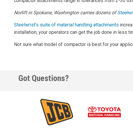
compactor attachments range in tolerances from 2-30 tons
Norlift in Spokane, Washington carries dozens of
Steelwr
Steelwrist’s suite of material handling attachments
increa
installation, your operators can get the job done in less t
Not sure what model of compactor is best for your applicat
Got Questions?