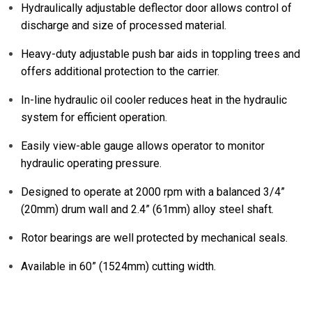
Hydraulically adjustable deflector door allows control of
discharge and size of processed material.
Heavy-duty adjustable push bar aids in toppling trees and
offers additional protection to the carrier.
In-line hydraulic oil cooler reduces heat in the hydraulic
system for efficient operation.
Easily view-able gauge allows operator to monitor
hydraulic operating pressure.
Designed to operate at 2000 rpm with a balanced 3/4”
(20mm) drum wall and 2.4” (61mm) alloy steel shaft.
Rotor bearings are well protected by mechanical seals.
Available in 60” (1524mm) cutting width.