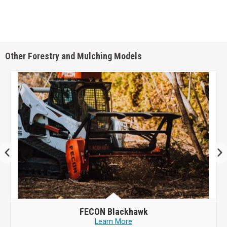
Other Forestry and Mulching Models
FECON
Blackhawk
Learn More