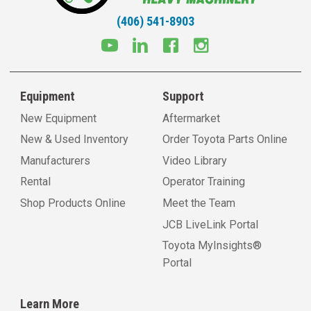
(406) 541-8903
Equipment
Support
New Equipment
Aftermarket
New & Used Inventory
Order Toyota Parts Online
Manufacturers
Video Library
Rental
Operator Training
Shop Products Online
Meet the Team
JCB LiveLink Portal
Toyota MyInsights®
Portal
Learn More