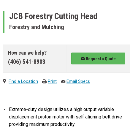
JCB
Forestry Cutting Head
Forestry and Mulching
How can we help?
Request a Quote
(406) 541-8903
Find a Location
Print
Email Specs
Extreme-duty design utilizes a high output variable
displacement piston motor with self aligning belt drive
providing maximum productivity.