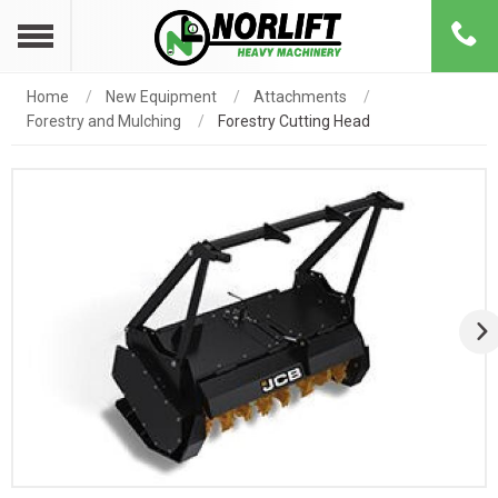
Home
New Equipment
Attachments
Forestry and Mulching
Forestry Cutting Head