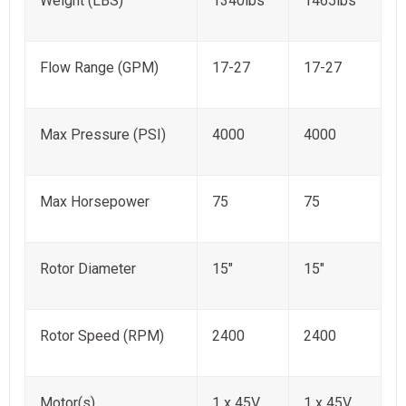
Weight (LBS)
1340lbs
1465lbs
Flow Range (GPM)
17-27
17-27
Max Pressure (PSI)
4000
4000
Max Horsepower
75
75
Rotor Diameter
15"
15"
Rotor Speed (RPM)
2400
2400
Motor(s)
1 x 45V
1 x 45V