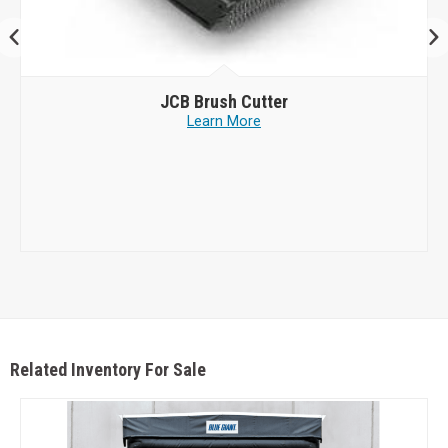
JCB
Brush Cutter
Learn More
Related Inventory For Sale