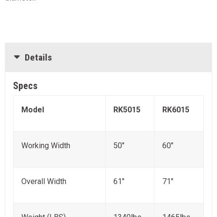
Details
Specs
Model
RK5015
RK6015
Working Width
50"
60"
Overall Width
61"
71"