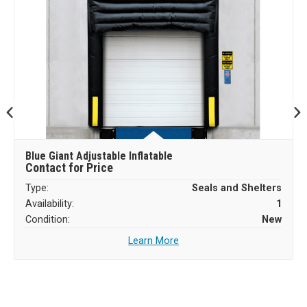
Blue Giant Adjustable Inflatable
Contact for Price
Type:
Seals and Shelters
Availability:
1
Condition:
New
Learn More