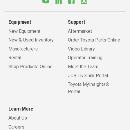
Equipment
Support
New Equipment
Aftermarket
New & Used Inventory
Order Toyota Parts Online
Manufacturers
Video Library
Rental
Operator Training
Shop Products Online
Meet the Team
JCB LiveLink Portal
Toyota MyInsights®
Portal
Learn More
About Us
Careers