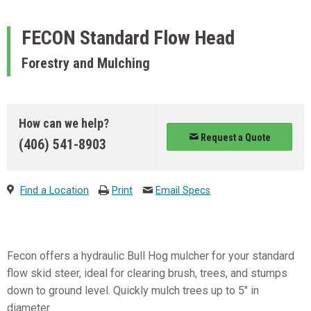
FECON
Standard Flow Head
Forestry and Mulching
How can we help?
Request a Quote
(406) 541-8903
Find a Location
Print
Email Specs
Fecon offers a hydraulic Bull Hog mulcher for your standard
flow skid steer, ideal for clearing brush, trees, and stumps
down to ground level. Quickly mulch trees up to 5″ in
diameter.