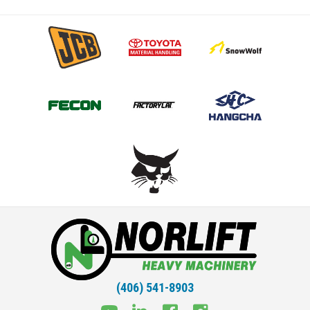
(406) 541-8903