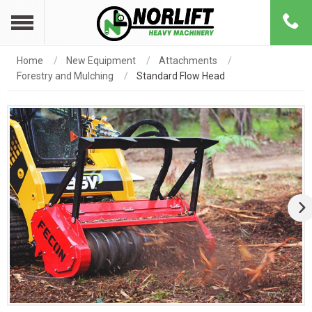
Home
New Equipment
Attachments
Forestry and Mulching
Standard Flow Head