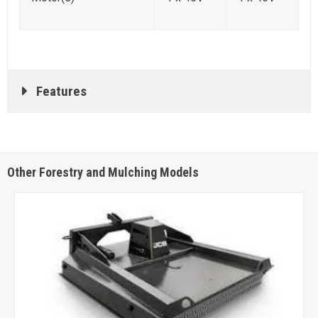
Features
Other Forestry and Mulching Models