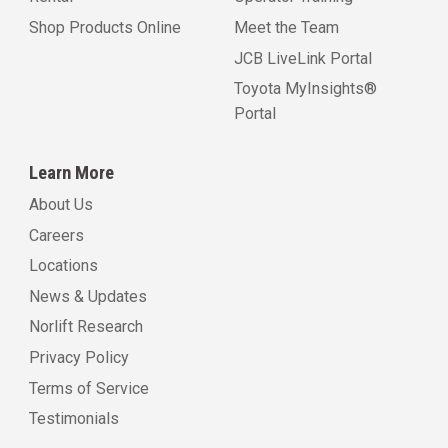
Shop Products Online
Meet the Team
JCB LiveLink Portal
Toyota MyInsights®
Portal
Learn More
About Us
Careers
Locations
News & Updates
Norlift Research
Privacy Policy
Terms of Service
Testimonials