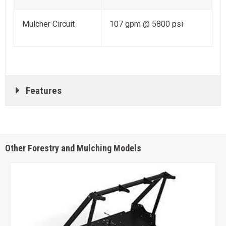
Mulcher Circuit
107 gpm @ 5800 psi
Features
Other Forestry and Mulching Models