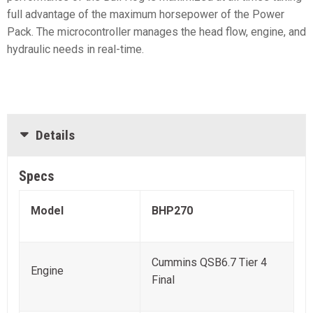
full advantage of the maximum horsepower of the Power
Pack. The microcontroller manages the head flow, engine, and
hydraulic needs in real-time.
Details
Specs
Model
BHP270
Cummins QSB6.7 Tier 4
Engine
Final