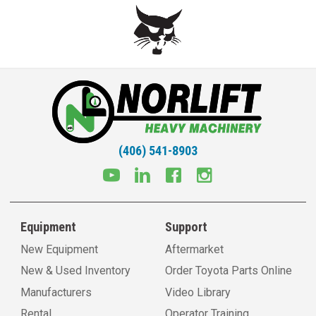
(406) 541-8903
Equipment
Support
New Equipment
Aftermarket
New & Used Inventory
Order Toyota Parts Online
Manufacturers
Video Library
Rental
Operator Training