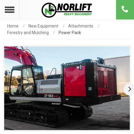
Home
New Equipment
Attachments
Forestry and Mulching
Power Pack