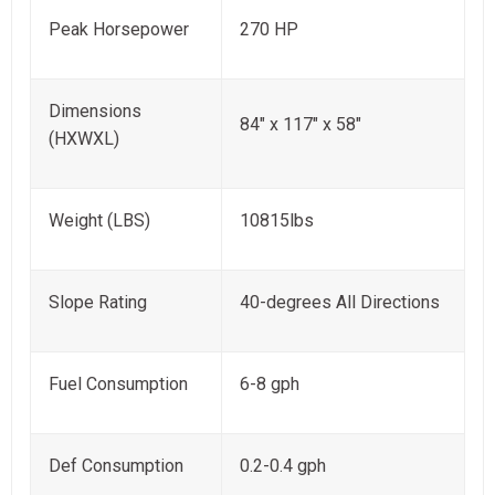
Peak Horsepower
270 HP
Dimensions
84" x 117" x 58"
(HXWXL)
Weight (LBS)
10815lbs
Slope Rating
40-degrees All Directions
Fuel Consumption
6-8 gph
Def Consumption
0.2-0.4 gph