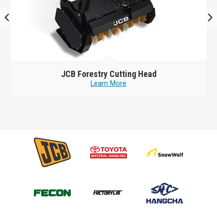
JCB
Forestry Cutting Head
Learn More