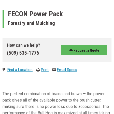
FECON
Power Pack
Forestry and Mulching
How can we help?
Request a Quote
(509) 535-1776
Find a Location
Print
Email Specs
The perfect combination of brains and brawn — the power
pack gives all of the available power to the brush cutter,
making sure there is no power loss due to accessories. The
performance of the Bull Hog is maximized at all times taking