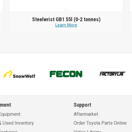
Steelwrist
GB1 55l (0-2 tonnes)
Learn More
pment
Support
Equipment
Aftermarket
 Used Inventory
Order Toyota Parts Online