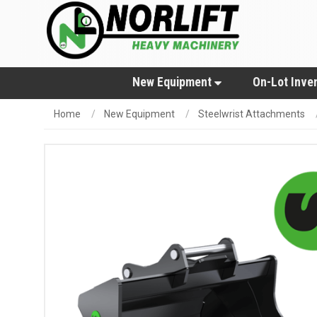
New Equipment
On-Lot Inve
Home
New Equipment
Steelwrist Attachments