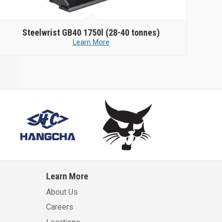
Steelwrist
GB40 1750l (28-40 tonnes)
Learn More
Learn More
About Us
Careers