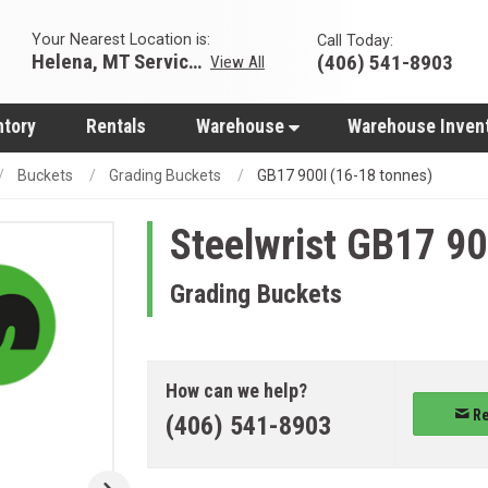
Your Nearest Location is:
Call Today:
Helena, MT Servicing Hub
(406) 541-8903
View All
ntory
Rentals
Warehouse
Warehouse Inven
Buckets
Grading Buckets
GB17 900l (16-18 tonnes)
Steelwrist
GB17 900
Grading Buckets
How can we help?
Re
(406) 541-8903