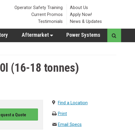
Operator Safety Training
About Us
Current Promos
Apply Now!
Testimonials
News & Updates
tory
Aftermarket
Power Systems
l (16-18 tonnes)
Find a Location
Print
quest a Quote
Email Specs