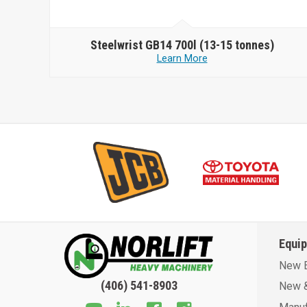
Steelwrist
GB14 700l (13-15 tonnes)
Learn More
Equi
New 
(406) 541-8903
New &