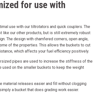
mized for use with
imal use with our tiltrotators and quick couplers. The
t like our other products, but is still extremely robust
ign. The design with chamfered corners, open angle,
ome of the properties. This allows the buckets to cut
stance, which affects your fuel efficiency positively.
sized pipes are used to increase the stiffness of the
re used on the smaller buckets to keep the weight
 material releases easier and fill without clogging
 simply a bucket that does grading work easier.