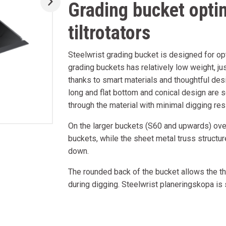
Grading bucket opti
tiltrotators
Steelwrist grading bucket is designed for opt
grading buckets has relatively low weight, jus
thanks to smart materials and thoughtful des
long and flat bottom and conical design are s
through the material with minimal digging resi
On the larger buckets (S60 and upwards) over
buckets, while the sheet metal truss structu
down.
The rounded back of the bucket allows the the
during digging. Steelwrist planeringskopa is