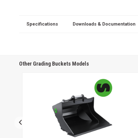
Specifications
Downloads & Documentation
Other Grading Buckets Models