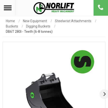
Home
New Equipment
Steelwrist Attachments
Buckets
Digging Buckets
DB6T 280l - Teeth (6-8 tonnes)