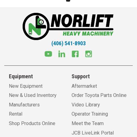
(406) 541-8903
Equipment
Support
New Equipment
Aftermarket
New & Used Inventory
Order Toyota Parts Online
Manufacturers
Video Library
Rental
Operator Training
Shop Products Online
Meet the Team
JCB LiveLink Portal