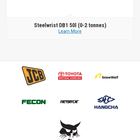
Steelwrist
DB1 50l (0-2 tonnes)
Learn More