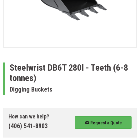
Steelwrist
DB6T 280l - Teeth (6-8
tonnes)
Digging Buckets
How can we help?
Request a Quote
(406) 541-8903