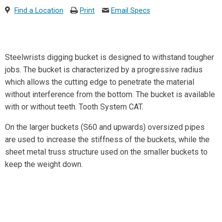
Find a Location
Print
Email Specs
Steelwrists digging bucket is designed to withstand tougher
jobs. The bucket is characterized by a progressive radius
which allows the cutting edge to penetrate the material
without interference from the bottom. The bucket is available
with or without teeth. Tooth System CAT.
On the larger buckets (S60 and upwards) oversized pipes
are used to increase the stiffness of the buckets, while the
sheet metal truss structure used on the smaller buckets to
keep the weight down.