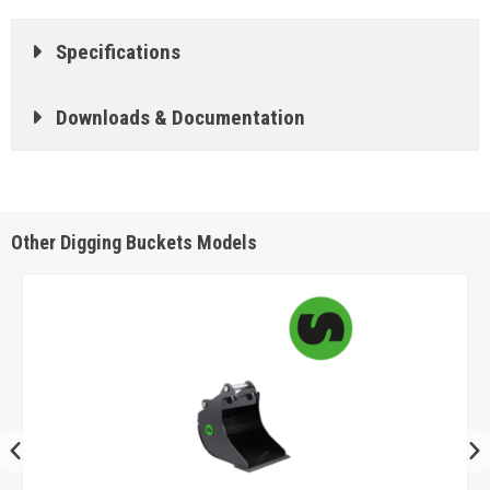
Specifications
Downloads & Documentation
Other Digging Buckets Models