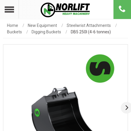
Home
New Equipment
Steelwrist Attachments
Buckets
Digging Buckets
DB5 250l (4-6 tonnes)