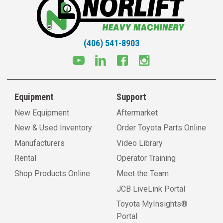
(406) 541-8903
Equipment
Support
New Equipment
Aftermarket
New & Used Inventory
Order Toyota Parts Online
Manufacturers
Video Library
Rental
Operator Training
Shop Products Online
Meet the Team
JCB LiveLink Portal
Toyota MyInsights®
Portal