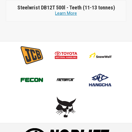
Steelwrist
DB12T 500l - Teeth (11-13 tonnes)
Learn More