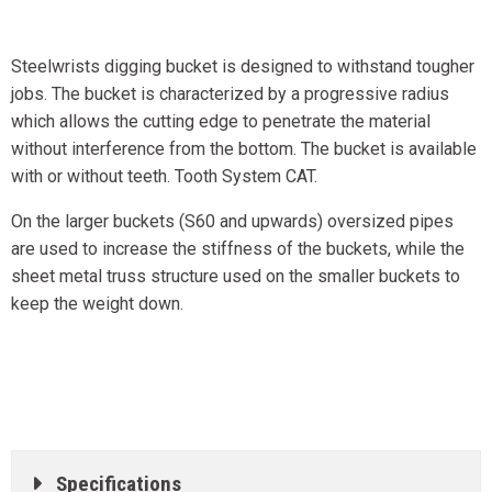
Steelwrists digging bucket is designed to withstand tougher
jobs. The bucket is characterized by a progressive radius
which allows the cutting edge to penetrate the material
without interference from the bottom. The bucket is available
with or without teeth. Tooth System CAT.
On the larger buckets (S60 and upwards) oversized pipes
are used to increase the stiffness of the buckets, while the
sheet metal truss structure used on the smaller buckets to
keep the weight down.
Specifications