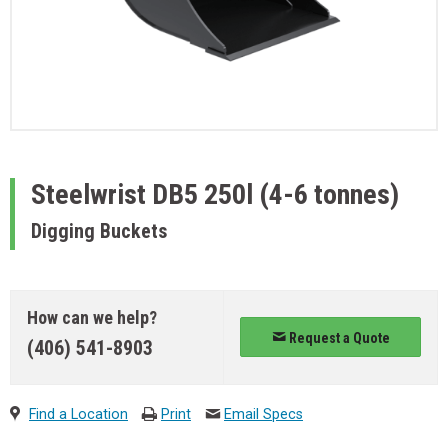
Steelwrist
DB5 250l (4-6 tonnes)
Digging Buckets
How can we help?
Request a Quote
(406) 541-8903
Find a Location
Print
Email Specs