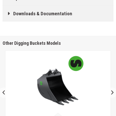
Downloads & Documentation
Other Digging Buckets Models