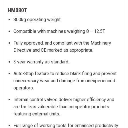
HM080T
800kg operating weight.
Compatible with machines weighing 8 – 12.5T.
Fully approved, and compliant with the Machinery
Directive and CE marked as appropriate.
3 year warranty as standard.
Auto-Stop feature to reduce blank firing and prevent
unnecessary wear and damage from inexperienced
operators.
Internal control valves deliver higher efficiency and
are far less vulnerable than competitor products
featuring external units.
Full range of working tools for enhanced productivity