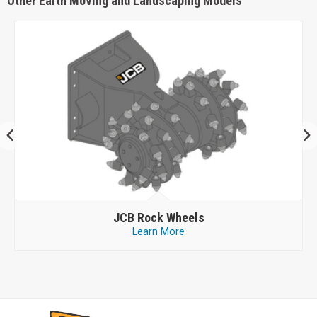
Other Earth Moving and Landscaping Models
JCB
Rock Wheels
Learn More