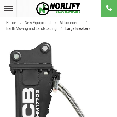
Home
New Equipment
Attachments
Earth Moving and Landscaping
Large Breakers