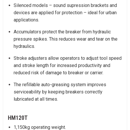
Silenced models – sound supression brackets and
devices are applied for protection – ideal for urban
applications.
Accumulators protect the breaker from hydraulic
pressure spikes. This reduces wear and tear on the
hydraulics.
Stroke adjusters allow operators to adjust tool speed
and stroke length for increased productivity and
reduced risk of damage to breaker or carrier.
The refillable auto-greasing system improves
serviceability by keeping breakers correctly
lubricated at all times.
HM120T
1,150kg operating weight.