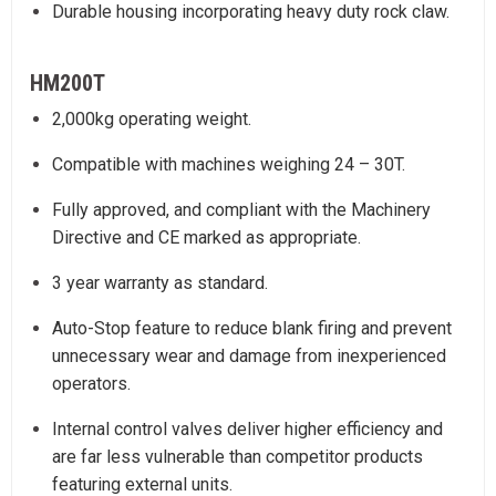
Durable housing incorporating heavy duty rock claw.
HM200T
2,000kg operating weight.
Compatible with machines weighing 24 – 30T.
Fully approved, and compliant with the Machinery
Directive and CE marked as appropriate.
3 year warranty as standard.
Auto-Stop feature to reduce blank firing and prevent
unnecessary wear and damage from inexperienced
operators.
Internal control valves deliver higher efficiency and
are far less vulnerable than competitor products
featuring external units.