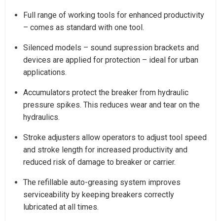
Full range of working tools for enhanced productivity
– comes as standard with one tool.
Silenced models – sound supression brackets and
devices are applied for protection – ideal for urban
applications.
Accumulators protect the breaker from hydraulic
pressure spikes. This reduces wear and tear on the
hydraulics.
Stroke adjusters allow operators to adjust tool speed
and stroke length for increased productivity and
reduced risk of damage to breaker or carrier.
The refillable auto-greasing system improves
serviceability by keeping breakers correctly
lubricated at all times.