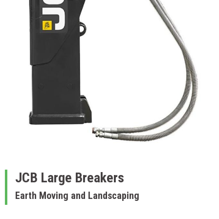
JCB
Large Breakers
Earth Moving and Landscaping