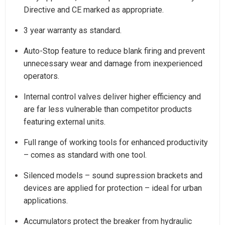
Directive and CE marked as appropriate.
3 year warranty as standard.
Auto-Stop feature to reduce blank firing and prevent
unnecessary wear and damage from inexperienced
operators.
Internal control valves deliver higher efficiency and
are far less vulnerable than competitor products
featuring external units.
Full range of working tools for enhanced productivity
– comes as standard with one tool.
Silenced models – sound supression brackets and
devices are applied for protection – ideal for urban
applications.
Accumulators protect the breaker from hydraulic