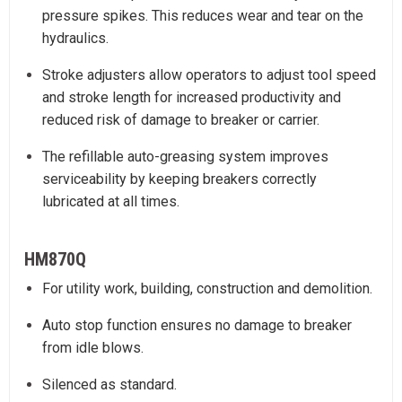
pressure spikes. This reduces wear and tear on the
hydraulics.
Stroke adjusters allow operators to adjust tool speed
and stroke length for increased productivity and
reduced risk of damage to breaker or carrier.
The refillable auto-greasing system improves
serviceability by keeping breakers correctly
lubricated at all times.
HM870Q
For utility work, building, construction and demolition.
Auto stop function ensures no damage to breaker
from idle blows.
Silenced as standard.