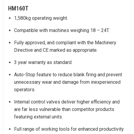
HM160T
1,580kg operating weight.
Compatible with machines weighing 18 – 24T.
Fully approved, and compliant with the Machinery
Directive and CE marked as appropriate.
3 year warranty as standard.
Auto-Stop feature to reduce blank firing and prevent
unnecessary wear and damage from inexperienced
operators.
Internal control valves deliver higher efficiency and
are far less vulnerable than competitor products
featuring external units.
Full range of working tools for enhanced productivity