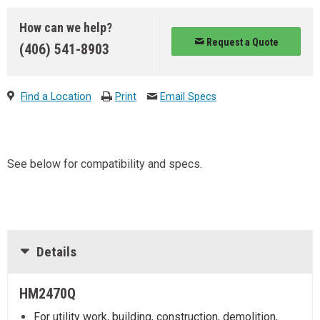
How can we help?
Request a Quote
(406) 541-8903
Find a Location
Print
Email Specs
See below for compatibility and specs.
Details
HM2470Q
For utility work, building, construction, demolition,