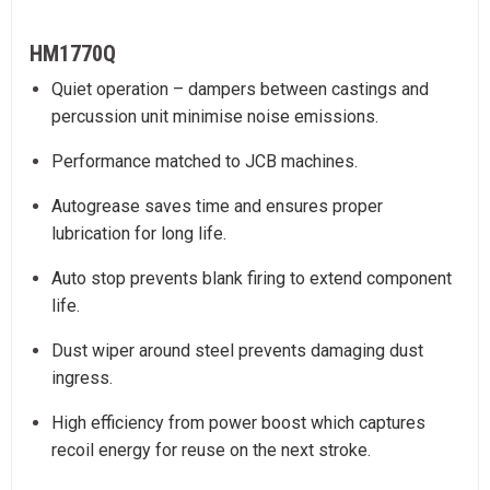
HM1770Q
Quiet operation – dampers between castings and
percussion unit minimise noise emissions.
Performance matched to JCB machines.
Autogrease saves time and ensures proper
lubrication for long life.
Auto stop prevents blank firing to extend component
life.
Dust wiper around steel prevents damaging dust
ingress.
High efficiency from power boost which captures
recoil energy for reuse on the next stroke.