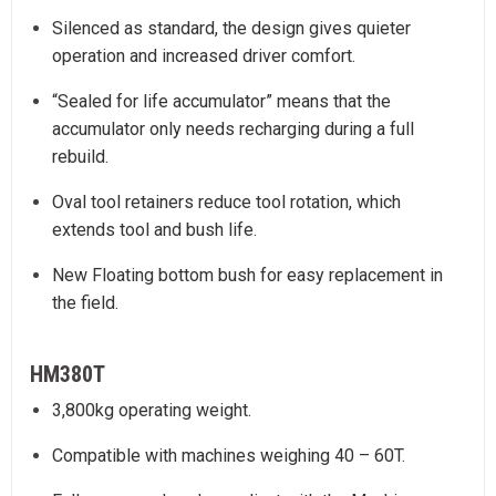
Silenced as standard, the design gives quieter
operation and increased driver comfort.
“Sealed for life accumulator” means that the
accumulator only needs recharging during a full
rebuild.
Oval tool retainers reduce tool rotation, which
extends tool and bush life.
New Floating bottom bush for easy replacement in
the field.
HM380T
3,800kg operating weight.
Compatible with machines weighing 40 – 60T.