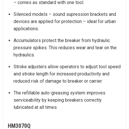
– comes as standard with one tool.
Silenced models – sound supression brackets and
devices are applied for protection – ideal for urban
applications.
Accumulators protect the breaker from hydraulic
pressure spikes. This reduces wear and tear on the
hydraulics.
Stroke adjusters allow operators to adjust tool speed
and stroke length for increased productivity and
reduced risk of damage to breaker or carrier.
The refillable auto-greasing system improves
serviceability by keeping breakers correctly
lubricated at all times.
HM3070Q