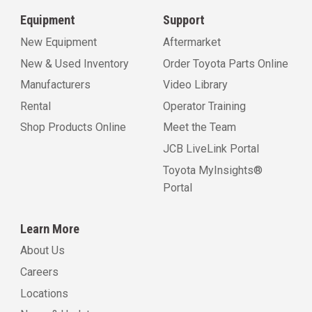
Equipment
Support
New Equipment
Aftermarket
New & Used Inventory
Order Toyota Parts Online
Manufacturers
Video Library
Rental
Operator Training
Shop Products Online
Meet the Team
JCB LiveLink Portal
Toyota MyInsights®
Portal
Learn More
About Us
Careers
Locations