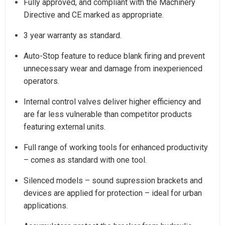
Fully approved, and compliant with the Machinery
Directive and CE marked as appropriate.
3 year warranty as standard.
Auto-Stop feature to reduce blank firing and prevent
unnecessary wear and damage from inexperienced
operators.
Internal control valves deliver higher efficiency and
are far less vulnerable than competitor products
featuring external units.
Full range of working tools for enhanced productivity
– comes as standard with one tool.
Silenced models – sound supression brackets and
devices are applied for protection – ideal for urban
applications.