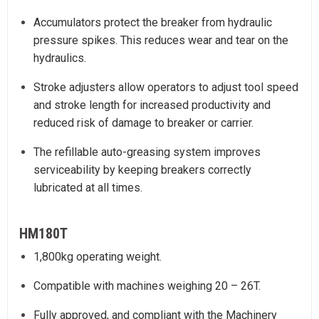
Accumulators protect the breaker from hydraulic
pressure spikes. This reduces wear and tear on the
hydraulics.
Stroke adjusters allow operators to adjust tool speed
and stroke length for increased productivity and
reduced risk of damage to breaker or carrier.
The refillable auto-greasing system improves
serviceability by keeping breakers correctly
lubricated at all times.
HM180T
1,800kg operating weight.
Compatible with machines weighing 20 – 26T.
Fully approved, and compliant with the Machinery