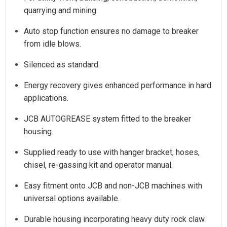
quarrying and mining.
Auto stop function ensures no damage to breaker
from idle blows.
Silenced as standard.
Energy recovery gives enhanced performance in hard
applications.
JCB AUTOGREASE system fitted to the breaker
housing.
Supplied ready to use with hanger bracket, hoses,
chisel, re-gassing kit and operator manual.
Easy fitment onto JCB and non-JCB machines with
universal options available.
Durable housing incorporating heavy duty rock claw.