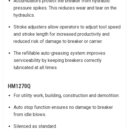
Accumulators protect the breaker from hydraulic
pressure spikes. This reduces wear and tear on the
hydraulics.
Stroke adjusters allow operators to adjust tool speed
and stroke length for increased productivity and
reduced risk of damage to breaker or carrier.
The refillable auto-greasing system improves
serviceability by keeping breakers correctly
lubricated at all times.
HM1270Q
For utility work, building, construction and demolition.
Auto stop function ensures no damage to breaker
from idle blows.
Silenced as standard.