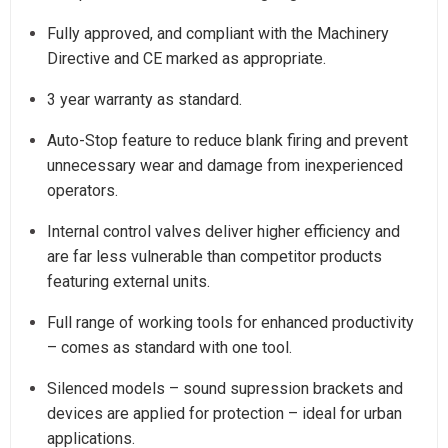
Fully approved, and compliant with the Machinery
Directive and CE marked as appropriate.
3 year warranty as standard.
Auto-Stop feature to reduce blank firing and prevent
unnecessary wear and damage from inexperienced
operators.
Internal control valves deliver higher efficiency and
are far less vulnerable than competitor products
featuring external units.
Full range of working tools for enhanced productivity
– comes as standard with one tool.
Silenced models – sound supression brackets and
devices are applied for protection – ideal for urban
applications.