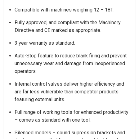
Compatible with machines weighing 12 – 18T.
Fully approved, and compliant with the Machinery
Directive and CE marked as appropriate.
3 year warranty as standard.
Auto-Stop feature to reduce blank firing and prevent
unnecessary wear and damage from inexperienced
operators.
Internal control valves deliver higher efficiency and
are far less vulnerable than competitor products
featuring external units.
Full range of working tools for enhanced productivity
– comes as standard with one tool.
Silenced models – sound supression brackets and