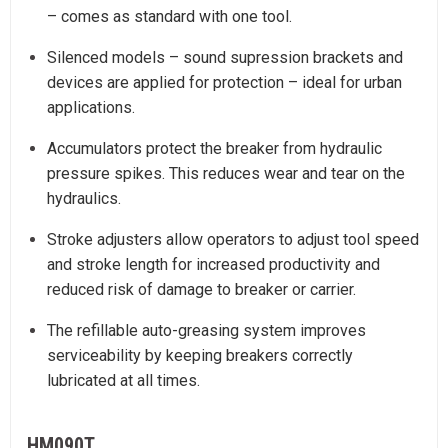
– comes as standard with one tool.
Silenced models – sound supression brackets and
devices are applied for protection – ideal for urban
applications.
Accumulators protect the breaker from hydraulic
pressure spikes. This reduces wear and tear on the
hydraulics.
Stroke adjusters allow operators to adjust tool speed
and stroke length for increased productivity and
reduced risk of damage to breaker or carrier.
The refillable auto-greasing system improves
serviceability by keeping breakers correctly
lubricated at all times.
HM090T