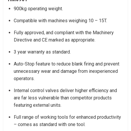
900kg operating weight.
Compatible with machines weighing 10 – 15T.
Fully approved, and compliant with the Machinery
Directive and CE marked as appropriate.
3 year warranty as standard.
Auto-Stop feature to reduce blank firing and prevent
unnecessary wear and damage from inexperienced
operators.
Internal control valves deliver higher efficiency and
are far less vulnerable than competitor products
featuring external units.
Full range of working tools for enhanced productivity
– comes as standard with one tool.