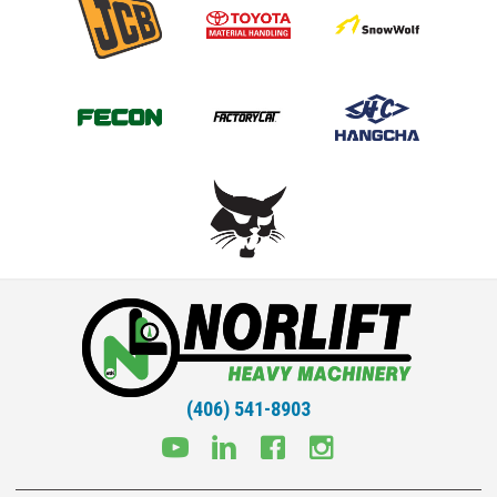
(406) 541-8903