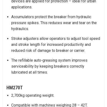
devices are applied for protection – ideal for urban
applications.
Accumulators protect the breaker from hydraulic
pressure spikes. This reduces wear and tear on the
hydraulics.
Stroke adjusters allow operators to adjust tool speed
and stroke length for increased productivity and
reduced risk of damage to breaker or carrier.
The refillable auto-greasing system improves
serviceability by keeping breakers correctly
lubricated at all times.
HM270T
2,700kg operating weight.
Compatible with machines weighing 28 – 42T.