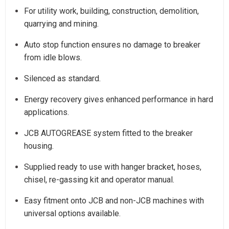
For utility work, building, construction, demolition,
quarrying and mining.
Auto stop function ensures no damage to breaker
from idle blows.
Silenced as standard.
Energy recovery gives enhanced performance in hard
applications.
JCB AUTOGREASE system fitted to the breaker
housing.
Supplied ready to use with hanger bracket, hoses,
chisel, re-gassing kit and operator manual.
Easy fitment onto JCB and non-JCB machines with
universal options available.