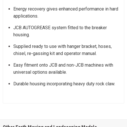
Energy recovery gives enhanced performance in hard
applications.
JCB AUTOGREASE system fitted to the breaker
housing.
Supplied ready to use with hanger bracket, hoses,
chisel, re-gassing kit and operator manual.
Easy fitment onto JCB and non-JCB machines with
universal options available.
Durable housing incorporating heavy duty rock claw.