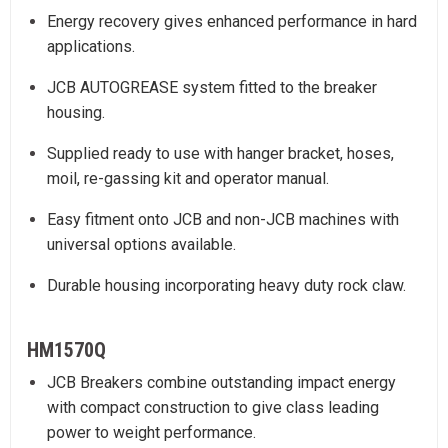
Energy recovery gives enhanced performance in hard
applications.
JCB AUTOGREASE system fitted to the breaker
housing.
Supplied ready to use with hanger bracket, hoses,
moil, re-gassing kit and operator manual.
Easy fitment onto JCB and non-JCB machines with
universal options available.
Durable housing incorporating heavy duty rock claw.
HM1570Q
JCB Breakers combine outstanding impact energy
with compact construction to give class leading
power to weight performance.