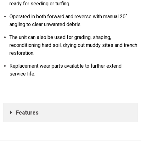
ready for seeding or turfing.
Operated in both forward and reverse with manual 20˚
angling to clear unwanted debris.
The unit can also be used for grading, shaping,
reconditioning hard soil, drying out muddy sites and trench
restoration.
Replacement wear parts available to further extend
service life.
Features