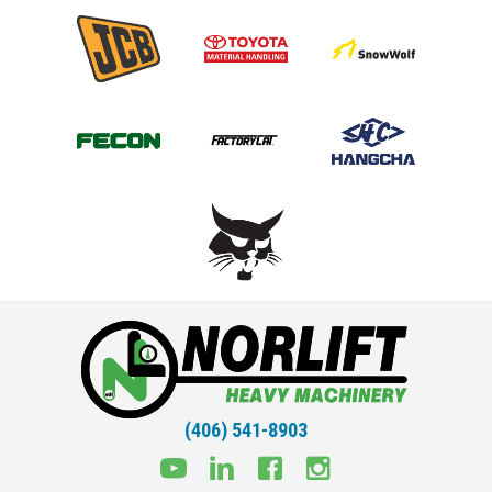
(406) 541-8903