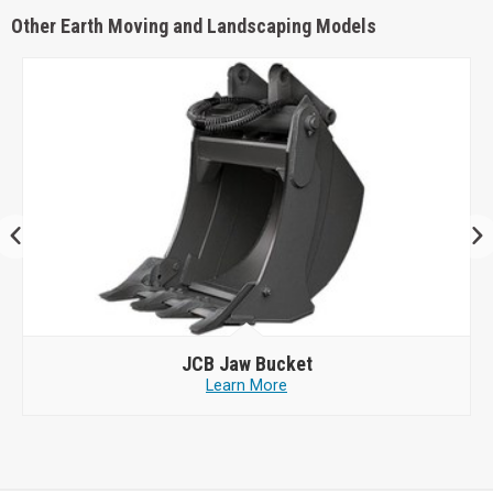
Other Earth Moving and Landscaping Models
JCB
Jaw Bucket
Learn More