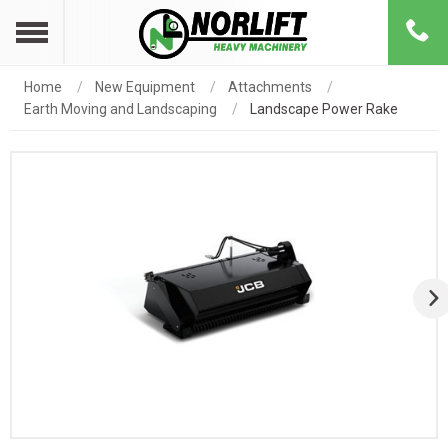
Home
New Equipment
Attachments
Earth Moving and Landscaping
Landscape Power Rake