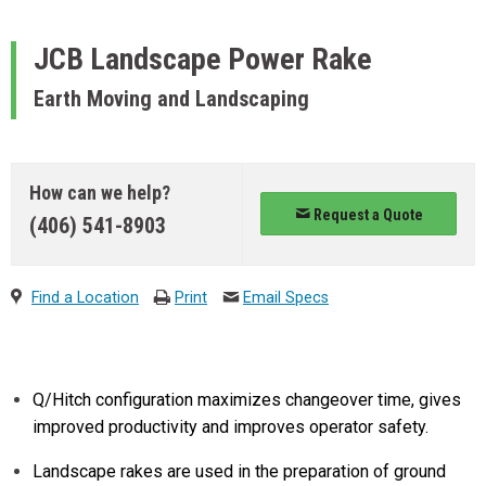
JCB
Landscape Power Rake
Earth Moving and Landscaping
How can we help?
Request a Quote
(406) 541-8903
Find a Location
Print
Email Specs
Q/Hitch configuration maximizes changeover time, gives
improved productivity and improves operator safety.
Landscape rakes are used in the preparation of ground