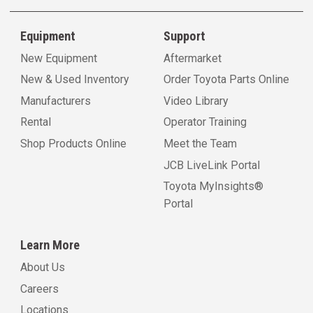
Equipment
Support
New Equipment
Aftermarket
New & Used Inventory
Order Toyota Parts Online
Manufacturers
Video Library
Rental
Operator Training
Shop Products Online
Meet the Team
JCB LiveLink Portal
Toyota MyInsights®
Portal
Learn More
About Us
Careers
Locations