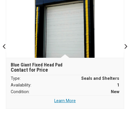
Blue Giant Fixed Head Pad
Contact for Price
Type:
Seals and Shelters
Availability:
1
Condition:
New
Learn More