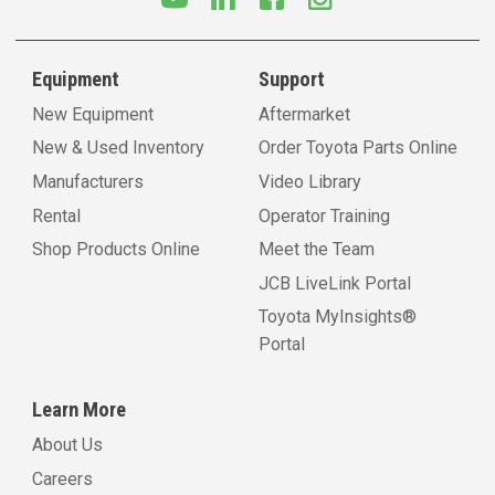
Equipment
Support
New Equipment
Aftermarket
New & Used Inventory
Order Toyota Parts Online
Manufacturers
Video Library
Rental
Operator Training
Shop Products Online
Meet the Team
JCB LiveLink Portal
Toyota MyInsights®
Portal
Learn More
About Us
Careers