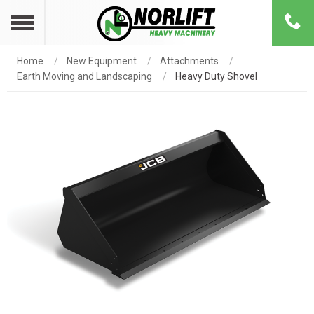
Home
New Equipment
Attachments
Earth Moving and Landscaping
Heavy Duty Shovel