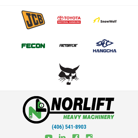
(406) 541-8903