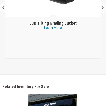
JCB
Tilting Grading Bucket
Learn More
Related Inventory For Sale