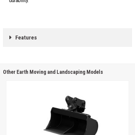
durability.
Features
Other Earth Moving and Landscaping Models