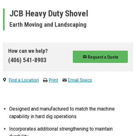
JCB
Heavy Duty Shovel
Earth Moving and Landscaping
How can we help?
Request a Quote
(406) 541-8903
Find a Location
Print
Email Specs
Designed and manufactured to match the machine
capability in hard dig operations
Incorporates additional strengthening to maintain