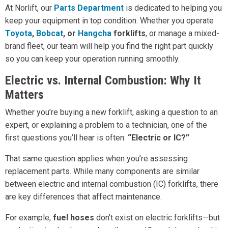
At Norlift, our
Parts Department
is dedicated to helping you
keep your equipment in top condition. Whether you operate
Toyota
,
Bobcat
, or
Hangcha
forklifts
, or manage a mixed-
brand fleet, our team will help you find the right part quickly
so you can keep your operation running smoothly.
Electric vs. Internal Combustion: Why It
Matters
Whether you’re buying a new forklift, asking a question to an
expert, or explaining a problem to a technician, one of the
first questions you’ll hear is often:
“Electric or IC?”
That same question applies when you’re assessing
replacement parts. While many components are similar
between electric and internal combustion (IC) forklifts, there
are key differences that affect maintenance.
For example,
fuel hoses
don’t exist on electric forklifts—but