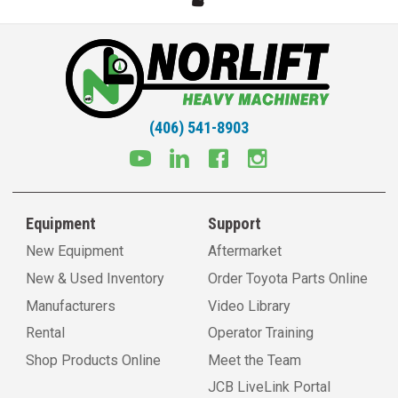
(406) 541-8903
Equipment
Support
New Equipment
Aftermarket
New & Used Inventory
Order Toyota Parts Online
Manufacturers
Video Library
Rental
Operator Training
Shop Products Online
Meet the Team
JCB LiveLink Portal