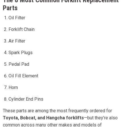
The 8 Most Common Forklift Replacement
Parts
Oil Filter
Forklift Chain
Air Filter
Spark Plugs
Pedal Pad
Oil Fill Element
Horn
Cylinder End Pins
These parts are among the most frequently ordered for
Toyota, Bobcat, and Hangcha forklifts
—but they’re also
common across many other makes and models of