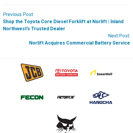
Previous Post:
Shop the Toyota Core Diesel Forklift at Norlift | Inland
Northwest’s Trusted Dealer
Next Post:
Norlift Acquires Commercial Battery Service