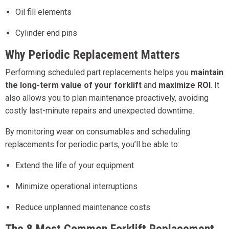
Oil fill elements
Cylinder end pins
Why Periodic Replacement Matters
Performing scheduled part replacements helps you
maintain
the long-term value of your forklift
and
maximize ROI
. It
also allows you to plan maintenance proactively, avoiding
costly last-minute repairs and unexpected downtime.
By monitoring wear on consumables and scheduling
replacements for periodic parts, you’ll be able to:
Extend the life of your equipment
Minimize operational interruptions
Reduce unplanned maintenance costs