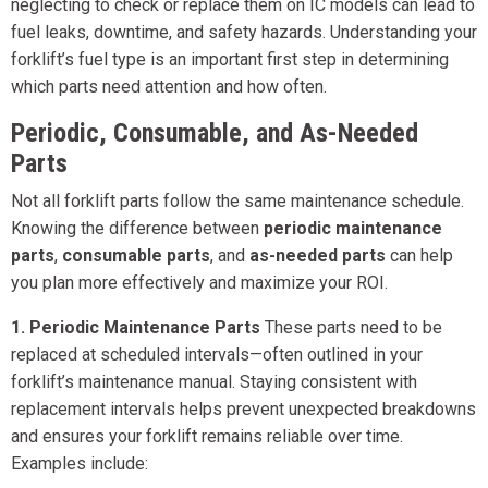
neglecting to check or replace them on IC models can lead to
fuel leaks, downtime, and safety hazards. Understanding your
forklift’s fuel type is an important first step in determining
which parts need attention and how often.
Periodic, Consumable, and As-Needed
Parts
Not all forklift parts follow the same maintenance schedule.
Knowing the difference between
periodic maintenance
parts
,
consumable parts
, and
as-needed parts
can help
you plan more effectively and maximize your ROI.
1. Periodic Maintenance Parts
These parts need to be
replaced at scheduled intervals—often outlined in your
forklift’s maintenance manual. Staying consistent with
replacement intervals helps prevent unexpected breakdowns
and ensures your forklift remains reliable over time.
Examples include: