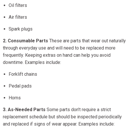
Oil filters
Air filters
Spark plugs
2. Consumable Parts
These are parts that wear out naturally
through everyday use and will need to be replaced more
frequently. Keeping extras on hand can help you avoid
downtime. Examples include:
Forklift chains
Pedal pads
Horns
3. As-Needed Parts
Some parts don’t require a strict
replacement schedule but should be inspected periodically
and replaced if signs of wear appear. Examples include: