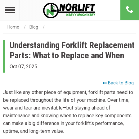
Home
Blog
Understanding Forklift Replacement
Parts: What to Replace and When
Oct 07, 2025
Back to Blog
Just like any other piece of equipment, forklift parts need to
be replaced throughout the life of your machine. Over time,
wear and tear are inevitable—but staying ahead of
maintenance and knowing when to replace key components
can make a big difference in your forklift’s performance,
uptime, and long-term value.