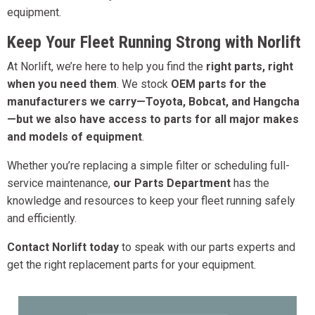
equipment.
Keep Your Fleet Running Strong with Norlift
At Norlift, we’re here to help you find the
right parts, right
when you need them
. We stock
OEM parts for the
manufacturers we carry—Toyota, Bobcat, and Hangcha
—but we also have access to parts for all major makes
and models of equipment
.
Whether you’re replacing a simple filter or scheduling full-
service maintenance,
our Parts Department
has the
knowledge and resources to keep your fleet running safely
and efficiently.
Contact Norlift today
to speak with our parts experts and
get the right replacement parts for your equipment.