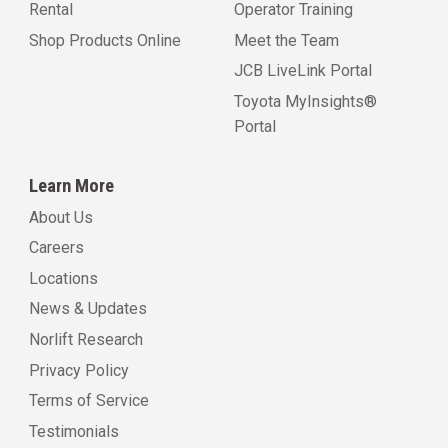
Rental
Operator Training
Shop Products Online
Meet the Team
JCB LiveLink Portal
Toyota MyInsights®
Portal
Learn More
About Us
Careers
Locations
News & Updates
Norlift Research
Privacy Policy
Terms of Service
Testimonials