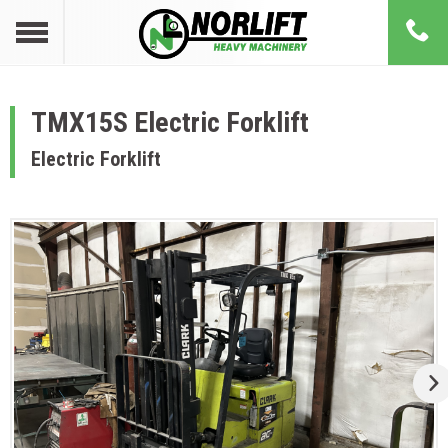
TMX15S Electric Forklift
Electric Forklift