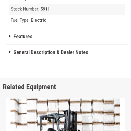
Stock Number:
5911
Fuel Type:
Electric
Features
General Description & Dealer Notes
Related Equipment