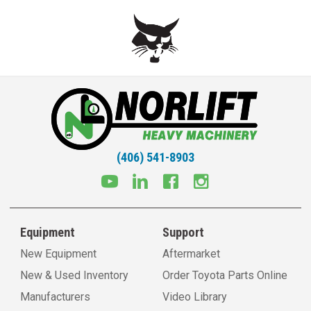
(406) 541-8903
Equipment
Support
New Equipment
Aftermarket
New & Used Inventory
Order Toyota Parts Online
Manufacturers
Video Library