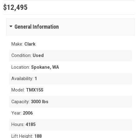
$12,495
General Information
Make:
Clark
Condition:
Used
Location:
Spokane, WA
Availability:
1
Model:
TMX15S
Capacity:
3000 lbs
Year:
2006
Hours:
4185
Lift Height:
188