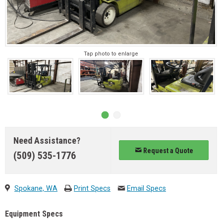
Tap photo to enlarge
Need Assistance?
Request a Quote
(509) 535-1776
Spokane, WA
Print Specs
Email Specs
Equipment Specs