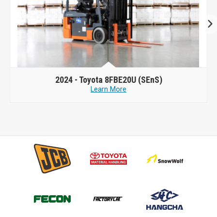
2024 -
Toyota 8FBE20U (SEnS)
Learn More