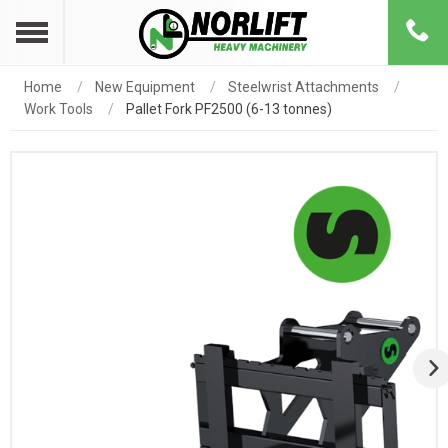
Home
New Equipment
Steelwrist Attachments
Work Tools
Pallet Fork PF2500 (6-13 tonnes)