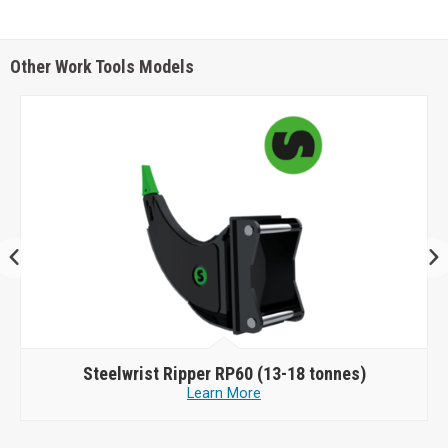
Other Work Tools Models
Steelwrist
Ripper RP60 (13-18 tonnes)
Learn More