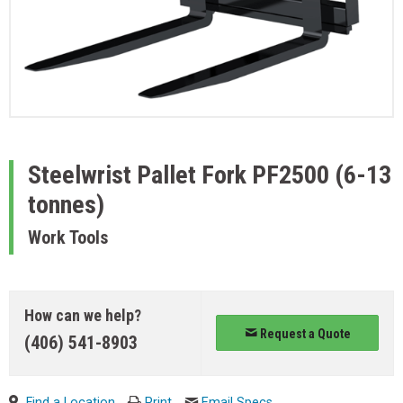
Steelwrist
Pallet Fork PF2500 (6-13
tonnes)
Work Tools
How can we help?
Request a Quote
(406) 541-8903
Find a Location
Print
Email Specs