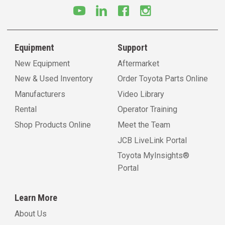
Equipment
Support
New Equipment
Aftermarket
New & Used Inventory
Order Toyota Parts Online
Manufacturers
Video Library
Rental
Operator Training
Shop Products Online
Meet the Team
JCB LiveLink Portal
Toyota MyInsights®
Portal
Learn More
About Us