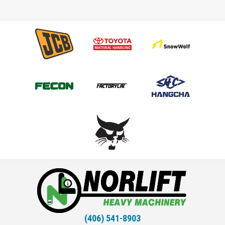
(406) 541-8903