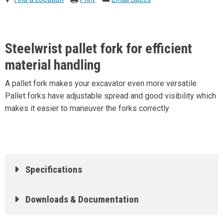
Steelwrist pallet fork for efficient
material handling
A pallet fork makes your excavator even more versatile.
Pallet forks have adjustable spread and good visibility which
makes it easier to maneuver the forks correctly
Specifications
Downloads & Documentation