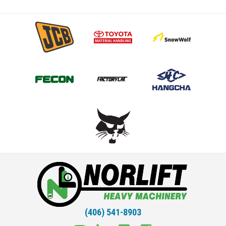
(406) 541-8903