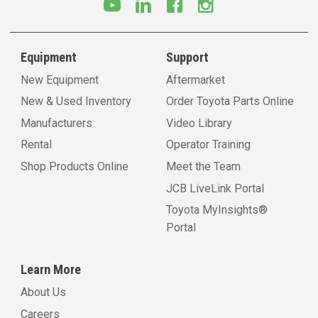
Equipment
Support
New Equipment
Aftermarket
New & Used Inventory
Order Toyota Parts Online
Manufacturers
Video Library
Rental
Operator Training
Shop Products Online
Meet the Team
JCB LiveLink Portal
Toyota MyInsights®
Portal
Learn More
About Us
Careers