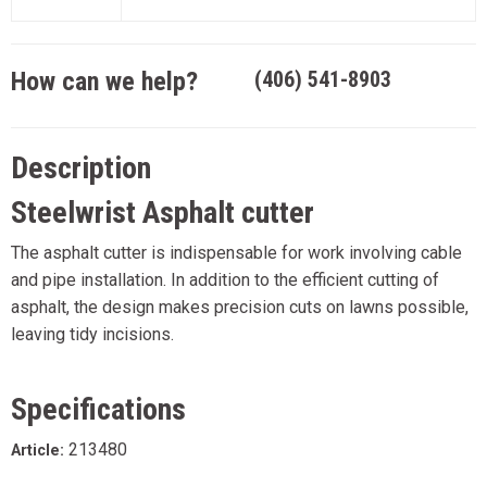
How can we help?
(406) 541-8903
Description
Steelwrist Asphalt cutter
The asphalt cutter is indispensable for work involving cable
and pipe installation. In addition to the efficient cutting of
asphalt, the design makes precision cuts on lawns possible,
leaving tidy incisions.
Specifications
213480
Article: