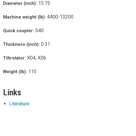
15.75
Diameter (inch):
4400-13200
Machine weight (lb):
S40
Quick coupler:
0.31
Thickness (inch):
X04, X06
Tiltrotator:
110
Weight (lb):
Links
Literature