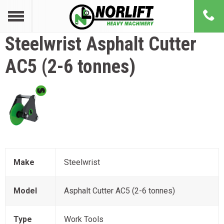
Steelwrist
Asphalt Cutter
AC5 (2-6 tonnes)
Make
Steelwrist
Model
Asphalt Cutter AC5 (2-6 tonnes)
Type
Work Tools