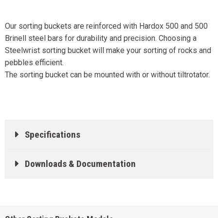
Our sorting buckets are reinforced with Hardox 500 and 500
Brinell steel bars for durability and precision. Choosing a
Steelwrist sorting bucket will make your sorting of rocks and
pebbles efficient.
The sorting bucket can be mounted with or without tiltrotator.
Specifications
Downloads & Documentation