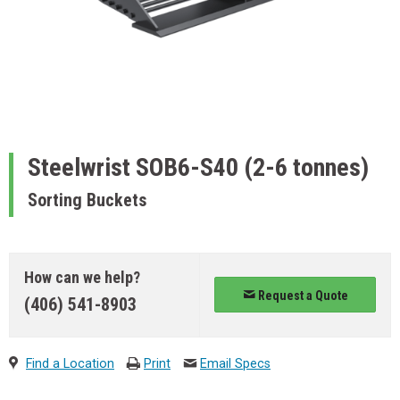
Steelwrist
SOB6-S40 (2-6 tonnes)
Sorting Buckets
How can we help?
Request a Quote
(406) 541-8903
Find a Location
Print
Email Specs