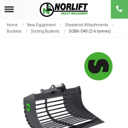
Home
New Equipment
Steelwrist Attachments
Buckets
Sorting Buckets
SOB6-S40 (2-6 tonnes)