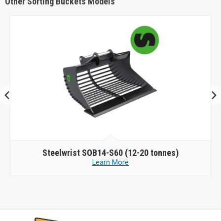
Other Sorting Buckets Models
Steelwrist
SOB14-S60 (12-20 tonnes)
Learn More