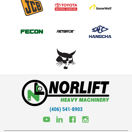
(406) 541-8903