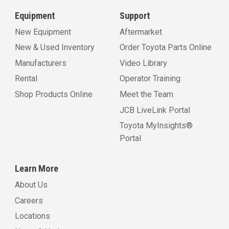
Equipment
Support
New Equipment
Aftermarket
New & Used Inventory
Order Toyota Parts Online
Manufacturers
Video Library
Rental
Operator Training
Shop Products Online
Meet the Team
JCB LiveLink Portal
Toyota MyInsights®
Portal
Learn More
About Us
Careers
Locations