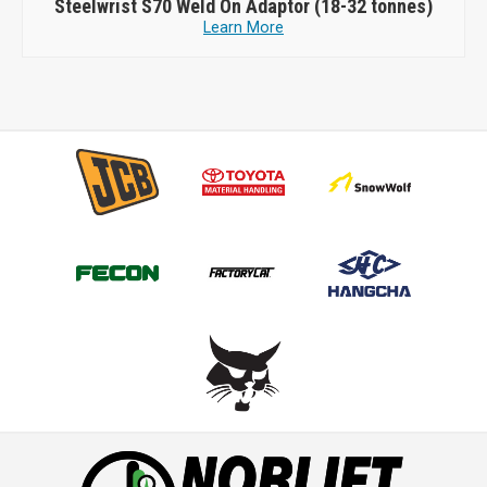
Steelwrist
S70 Weld On Adaptor (18-32 tonnes)
Learn More