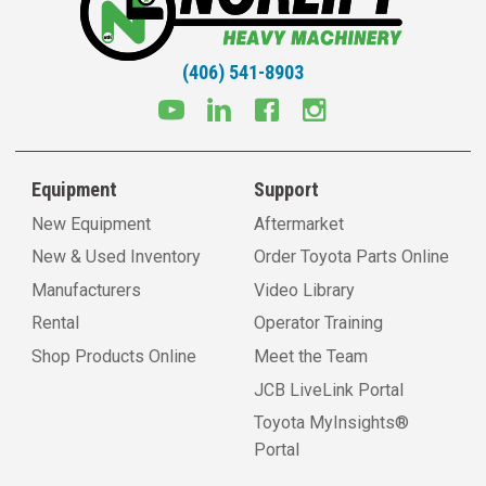
(406) 541-8903
Equipment
Support
New Equipment
Aftermarket
New & Used Inventory
Order Toyota Parts Online
Manufacturers
Video Library
Rental
Operator Training
Shop Products Online
Meet the Team
JCB LiveLink Portal
Toyota MyInsights®
Portal