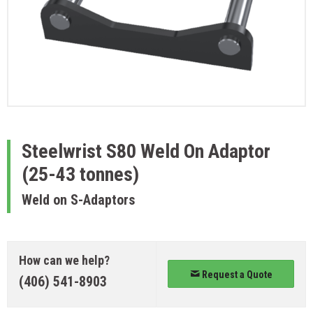
Steelwrist
S80 Weld On Adaptor
(25-43 tonnes)
Weld on S-Adaptors
How can we help?
Request a Quote
(406) 541-8903