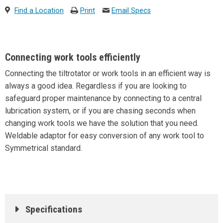
Find a Location
Print
Email Specs
Connecting work tools efficiently
Connecting the tiltrotator or work tools in an efficient way is
always a good idea. Regardless if you are looking to
safeguard proper maintenance by connecting to a central
lubrication system, or if you are chasing seconds when
changing work tools we have the solution that you need.
Weldable adaptor for easy conversion of any work tool to
Symmetrical standard.
Specifications