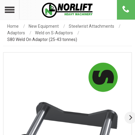
Home
New Equipment
Steelwrist Attachments
Adaptors
Weld on S-Adaptors
S80 Weld On Adaptor (25-43 tonnes)