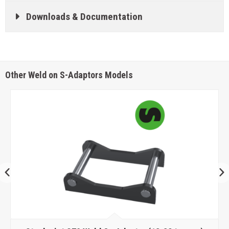
Downloads & Documentation
Other Weld on S-Adaptors Models