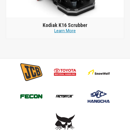
Kodiak
K16 Scrubber
Learn More