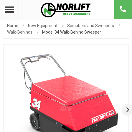
Home
New Equipment
Scrubbers and Sweepers
Walk-Behinds
Model 34 Walk-Behind Sweeper