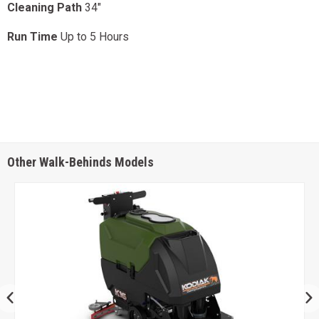
Cleaning Path
34"
Run Time
Up to 5 Hours
Other Walk-Behinds Models