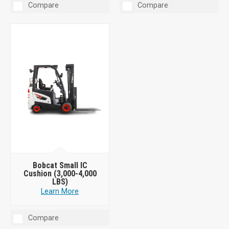
Compare
Compare
Bobcat Small IC
Cushion (3,000-4,000
LBS)
Learn More
Compare