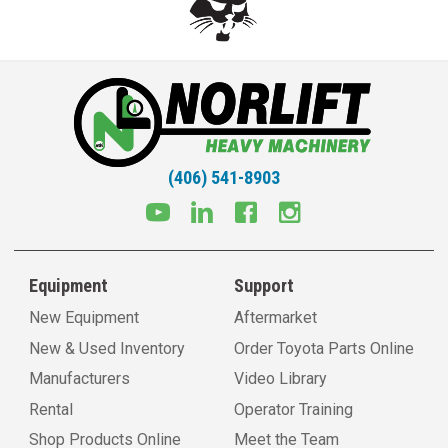
(406) 541-8903
Equipment
Support
New Equipment
Aftermarket
New & Used Inventory
Order Toyota Parts Online
Manufacturers
Video Library
Rental
Operator Training
Shop Products Online
Meet the Team