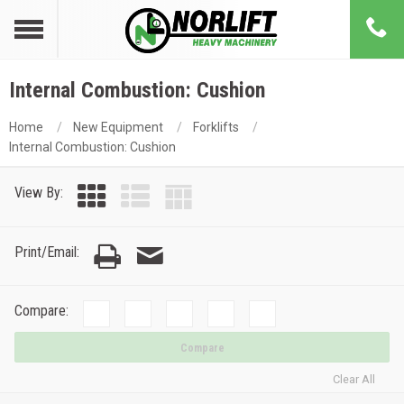
Internal Combustion: Cushion
Home
New Equipment
Forklifts
Internal Combustion: Cushion
View By:
Print/Email:
Compare:
Compare
Clear All