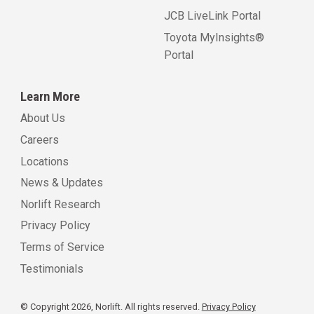
JCB LiveLink Portal
Toyota MyInsights®
Portal
Learn More
About Us
Careers
Locations
News & Updates
Norlift Research
Privacy Policy
Terms of Service
Testimonials
© Copyright 2026, Norlift. All rights reserved.
Privacy Policy