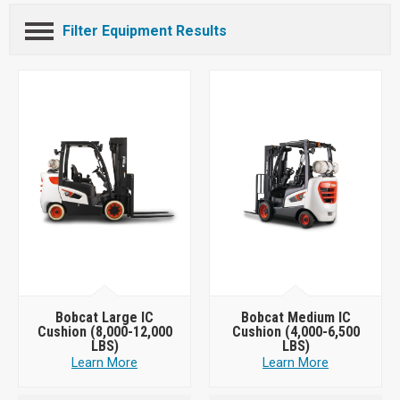
Filter Equipment Results
Bobcat Large IC
Bobcat Medium IC
Cushion (8,000-12,000
Cushion (4,000-6,500
LBS)
LBS)
Learn More
Learn More