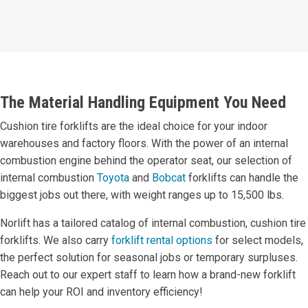
The Material Handling Equipment You Need
Cushion tire forklifts are the ideal choice for your indoor
warehouses and factory floors. With the power of an internal
combustion engine behind the operator seat, our selection of
internal combustion
Toyota
and
Bobcat
forklifts can handle the
biggest jobs out there, with weight ranges up to 15,500 lbs.
Norlift has a tailored catalog of internal combustion, cushion tire
forklifts. We also carry
forklift rental options
for select models,
the perfect solution for seasonal jobs or temporary surpluses.
Reach out to our expert staff to learn how a brand-new forklift
can help your ROI and inventory efficiency!