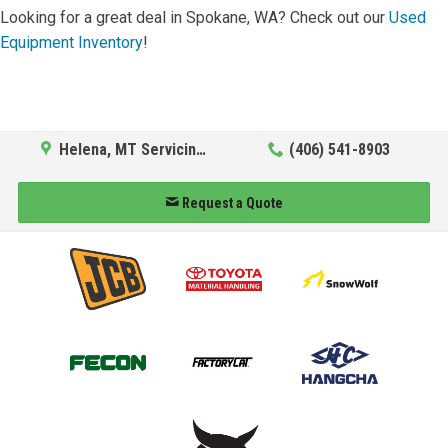
Looking for a great deal in Spokane, WA? Check out our
Used
Equipment Inventory
!
Helena, MT Servicing Hub
(406) 541-8903
Request a Quote