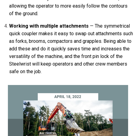
allowing the operator to more easily follow the contours
of the ground.
Working with multiple attachments
— The symmetrical
quick coupler makes it easy to swap out attachments such
as forks, brooms, compactors and grapples. Being able to
add these and do it quickly saves time and increases the
versatility of the machine, and the front pin lock of the
Steelwrist will keep operators and other crew members
safe on the job.