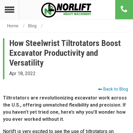
Home
Blog
How Steelwrist Tiltrotators Boost
Excavator Productivity and
Versatility
Apr 18, 2022
Back to Blog
Tiltrotators are revolutionizing excavator work across
the U.S., offering unmatched flexibility and precision. If
you haven’t yet tried one, here’s why you’ll wonder how
you ever worked without it.
Norlift is very excited to see the use of tiltrotators on