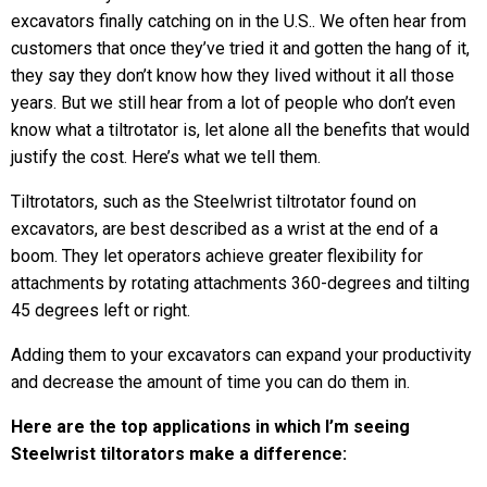
excavators finally catching on in the U.S.. We often hear from
customers that once they’ve tried it and gotten the hang of it,
they say they don’t know how they lived without it all those
years. But we still hear from a lot of people who don’t even
know what a tiltrotator is, let alone all the benefits that would
justify the cost. Here’s what we tell them.
Tiltrotators, such as the Steelwrist tiltrotator found on
excavators, are best described as a wrist at the end of a
boom. They let operators achieve greater flexibility for
attachments by rotating attachments 360-degrees and tilting
45 degrees left or right.
Adding them to your excavators can expand your productivity
and decrease the amount of time you can do them in.
Here are the top applications in which I’m seeing
Steelwrist tiltorators make a difference: