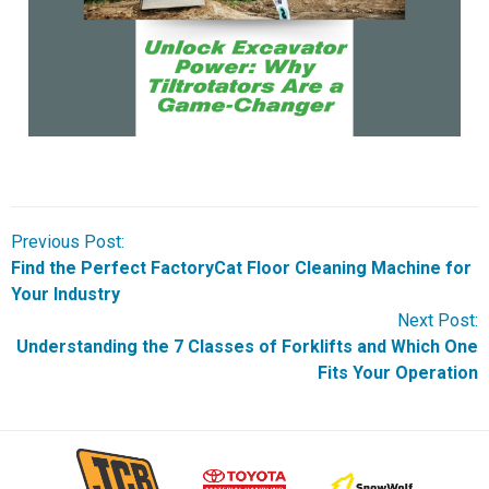
Previous Post:
Find the Perfect FactoryCat Floor Cleaning Machine for
Your Industry
Next Post:
Understanding the 7 Classes of Forklifts and Which One
Fits Your Operation