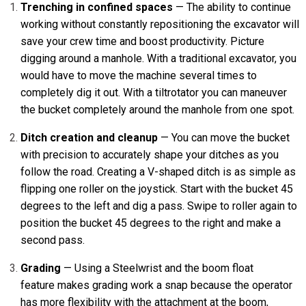
Trenching in confined spaces
— The ability to continue
working without constantly repositioning the excavator will
save your crew time and boost productivity. Picture
digging around a manhole. With a traditional excavator, you
would have to move the machine several times to
completely dig it out. With a tiltrotator you can maneuver
the bucket completely around the manhole from one spot.
Ditch creation and cleanup
— You can move the bucket
with precision to accurately shape your ditches as you
follow the road. Creating a V-shaped ditch is as simple as
flipping one roller on the joystick. Start with the bucket 45
degrees to the left and dig a pass. Swipe to roller again to
position the bucket 45 degrees to the right and make a
second pass.
Grading
— Using a Steelwrist and the boom float
feature makes grading work a snap because the operator
has more flexibility with the attachment at the boom,