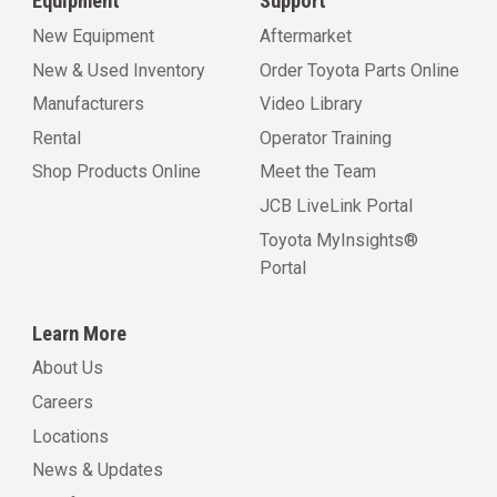
Equipment
Support
New Equipment
Aftermarket
New & Used Inventory
Order Toyota Parts Online
Manufacturers
Video Library
Rental
Operator Training
Shop Products Online
Meet the Team
JCB LiveLink Portal
Toyota MyInsights®
Portal
Learn More
About Us
Careers
Locations
News & Updates