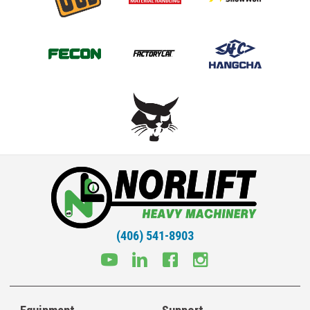
(406) 541-8903