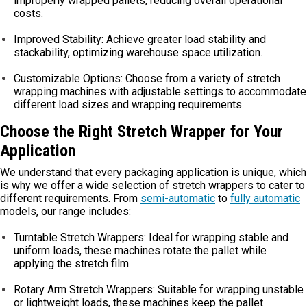
improperly wrapped pallets, reducing overall operational
costs.
Improved Stability: Achieve greater load stability and
stackability, optimizing warehouse space utilization.
Customizable Options: Choose from a variety of stretch
wrapping machines with adjustable settings to accommodate
different load sizes and wrapping requirements.
Choose the Right Stretch Wrapper for Your
Application
We understand that every packaging application is unique, which
is why we offer a wide selection of stretch wrappers to cater to
different requirements. From
semi-automatic
to
fully automatic
models, our range includes:
Turntable Stretch Wrappers: Ideal for wrapping stable and
uniform loads, these machines rotate the pallet while
applying the stretch film.
Rotary Arm Stretch Wrappers: Suitable for wrapping unstable
or lightweight loads, these machines keep the pallet