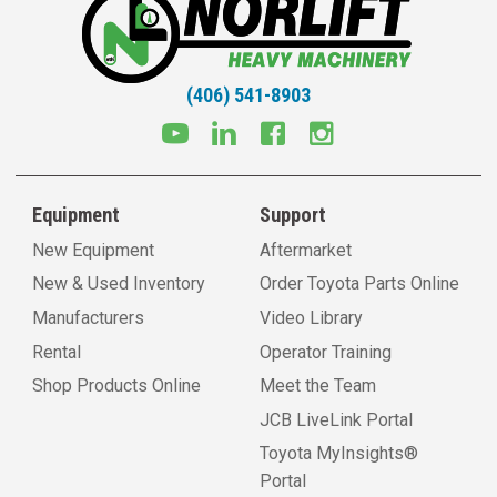
(406) 541-8903
Equipment
Support
New Equipment
Aftermarket
New & Used Inventory
Order Toyota Parts Online
Manufacturers
Video Library
Rental
Operator Training
Shop Products Online
Meet the Team
JCB LiveLink Portal
Toyota MyInsights®
Portal