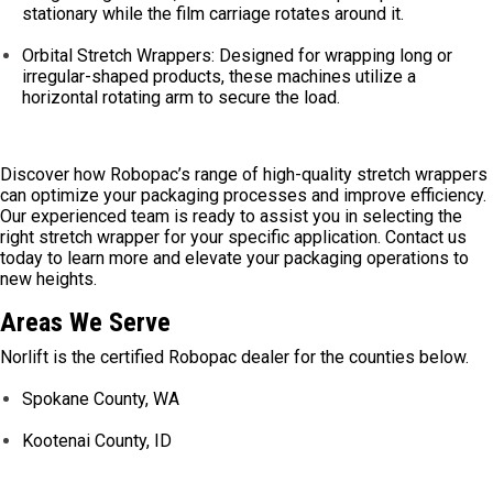
stationary while the film carriage rotates around it.
Orbital Stretch Wrappers: Designed for wrapping long or
irregular-shaped products, these machines utilize a
horizontal rotating arm to secure the load.
Discover how Robopac’s range of high-quality stretch wrappers
can optimize your packaging processes and improve efficiency.
Our experienced team is ready to assist you in selecting the
right stretch wrapper for your specific application. Contact us
today to learn more and elevate your packaging operations to
new heights.
Areas We Serve
Norlift is the certified Robopac dealer for the counties below.
Spokane County, WA
Kootenai County, ID