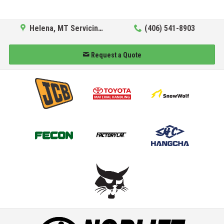
Helena, MT Servicing Hub
(406) 541-8903
Request a Quote