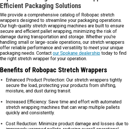
Efficient Packaging Solutions
We provide a comprehensive catalog of Robopac stretch
wrappers designed to streamline your packaging operations.
Our high-quality stretch wrapping machines are built to ensure
secure and efficient pallet wrapping, minimizing the risk of
damage during transportation and storage. Whether you're
handling small or large-scale operations, our stretch wrappers
offer reliable performance and versatility to meet your unique
packaging needs. Contact
our Spokane dealership
today to find
the right stretch wrapper for your operation.
Benefits of Robopac Stretch Wrappers
Enhanced Product Protection: Our stretch wrappers tightly
secure the load, protecting your products from shifting,
moisture, and dust during transit.
Increased Efficiency: Save time and effort with automated
stretch wrapping machines that can wrap multiple pallets
quickly and consistently.
Cost Reduction: Minimize product damage and losses due to