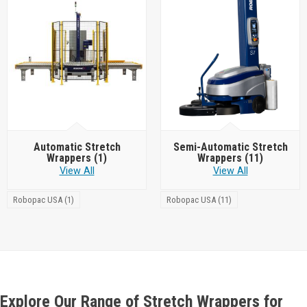
Automatic Stretch
Semi-Automatic Stretch
Wrappers
(1)
Wrappers
(11)
View All
View All
Robopac USA (1)
Robopac USA (11)
Explore Our Range of Stretch Wrappers for