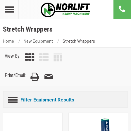
Stretch Wrappers
Home
New Equipment
Stretch Wrappers
View By:
Print/Email:
Filter Equipment Results