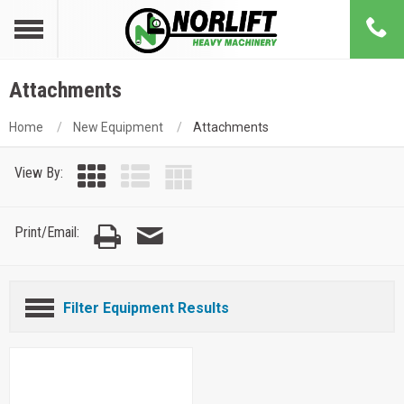
Attachments
Home
New Equipment
Attachments
View By:
Print/Email:
Filter Equipment Results