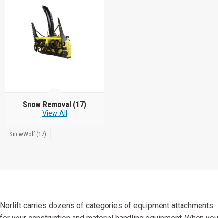
Snow Removal
(17)
View All
SnowWolf (17)
Norlift carries dozens of categories of equipment attachments
for your construction and material handling equipment. When you