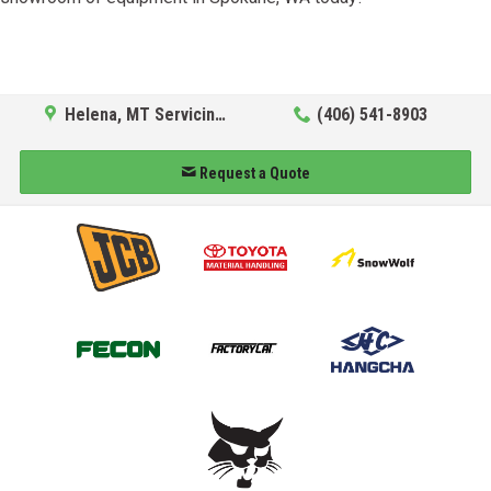
Helena, MT Servicing Hub
(406) 541-8903
Request a Quote