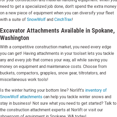
need to get a specialized job done, don’t spend the extra money
on a new piece of equipment when you can diversify your fleet
with a suite of
SnowWolf
and
CinchTrax
!
Excavator Attachments Available in Spokane,
Washington
With a competitive construction market, you need every edge
you can get! Having attachments in your toolset lets you tackle
any and every job that comes your way, all while saving you
money on equipment and maintenance costs. Choose from
buckets, compactors, grapples, snow gear, tiltrotators, and
miscellaneous work tools!
Is the winter hurting your bottom line? Norlift’s
inventory of
SnowWolf attachments
can help you tackle winter snows and
stay in business! Not sure what you need to get started? Talk to
the construction attachment experts at Norlift or visit our
showroom of equipment in Spokane, WA today!