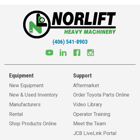
(406) 541-8903
Equipment
Support
New Equipment
Aftermarket
New & Used Inventory
Order Toyota Parts Online
Manufacturers
Video Library
Rental
Operator Training
Shop Products Online
Meet the Team
JCB LiveLink Portal