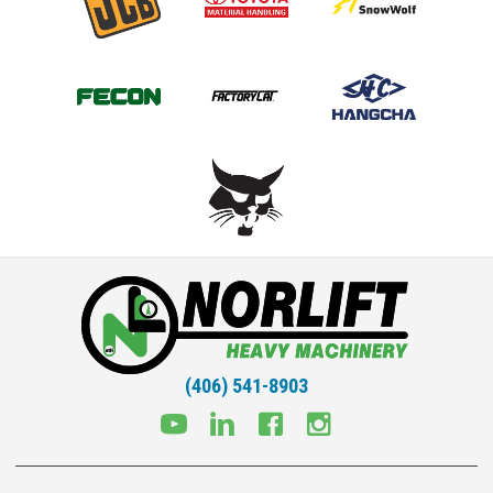
(406) 541-8903