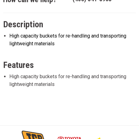
Description
High capacity buckets for re-handling and transporting
lightweight materials
Features
High capacity buckets for re-handling and transporting
lightweight materials