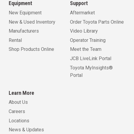
Equipment
Support
New Equipment
Aftermarket
New & Used Inventory
Order Toyota Parts Online
Manufacturers
Video Library
Rental
Operator Training
Shop Products Online
Meet the Team
JCB LiveLink Portal
Toyota MyInsights®
Portal
Learn More
About Us
Careers
Locations
News & Updates