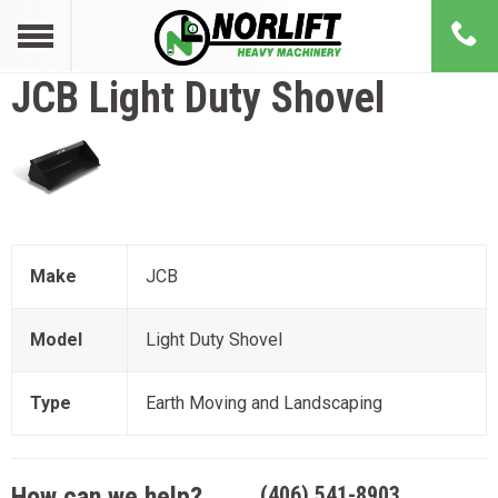
JCB
Light Duty Shovel
Make
JCB
Model
Light Duty Shovel
Type
Earth Moving and Landscaping
How can we help?
(406) 541-8903