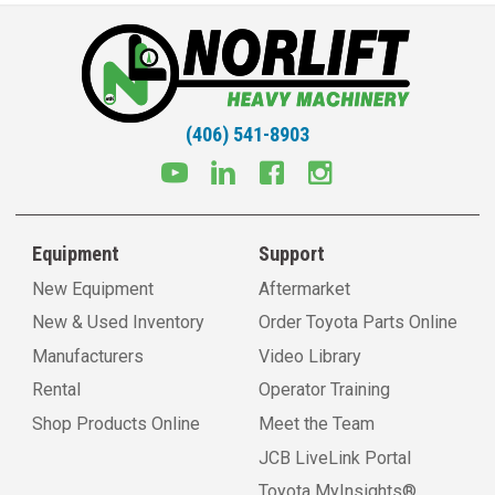
(406) 541-8903
Equipment
Support
New Equipment
Aftermarket
New & Used Inventory
Order Toyota Parts Online
Manufacturers
Video Library
Rental
Operator Training
Shop Products Online
Meet the Team
JCB LiveLink Portal
Toyota MyInsights®