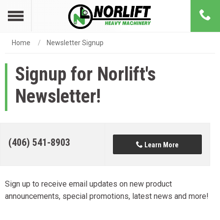
Home
Newsletter Signup
Signup for Norlift's
Newsletter!
(406) 541-8903
Learn More
Sign up to receive email updates on new product
announcements, special promotions, latest news and more!