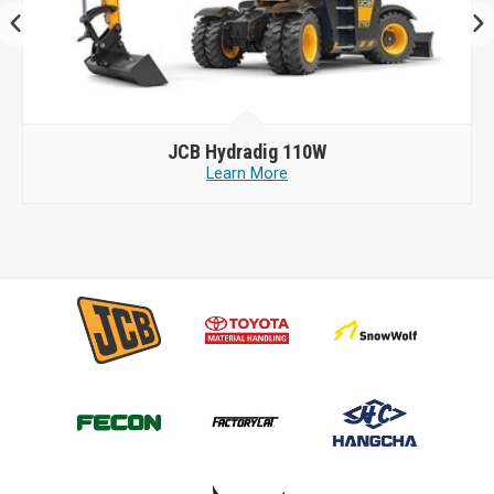
JCB
Hydradig 110W
Learn More