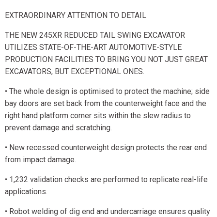
EXTRAORDINARY ATTENTION TO DETAIL
THE NEW 245XR REDUCED TAIL SWING EXCAVATOR
UTILIZES STATE-OF-THE-ART AUTOMOTIVE-STYLE
PRODUCTION FACILITIES TO BRING YOU NOT JUST GREAT
EXCAVATORS, BUT EXCEPTIONAL ONES.
• The whole design is optimised to protect the machine; side
bay doors are set back from the counterweight face and the
right hand platform corner sits within the slew radius to
prevent damage and scratching.
• New recessed counterweight design protects the rear end
from impact damage.
• 1,232 validation checks are performed to replicate real-life
applications.
• Robot welding of dig end and undercarriage ensures quality