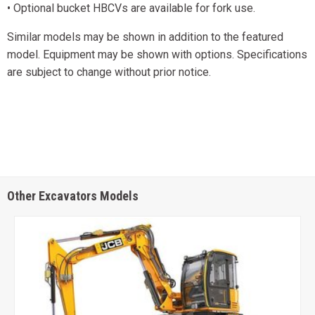
• Optional bucket HBCVs are available for fork use.
Similar models may be shown in addition to the featured
model. Equipment may be shown with options. Specifications
are subject to change without prior notice.
Other Excavators Models