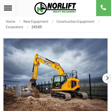
Home
New Equipment
Construction Equipment
Excavators
245XR