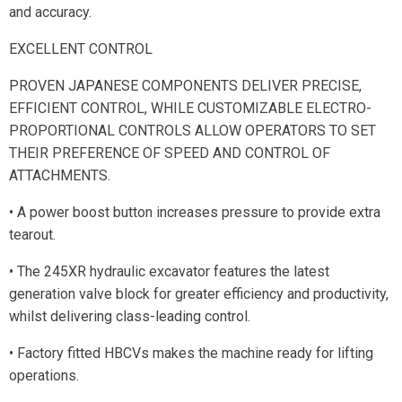
and accuracy.
EXCELLENT CONTROL
PROVEN JAPANESE COMPONENTS DELIVER PRECISE,
EFFICIENT CONTROL, WHILE CUSTOMIZABLE ELECTRO-
PROPORTIONAL CONTROLS ALLOW OPERATORS TO SET
THEIR PREFERENCE OF SPEED AND CONTROL OF
ATTACHMENTS.
• A power boost button increases pressure to provide extra
tearout.
• The 245XR hydraulic excavator features the latest
generation valve block for greater efficiency and productivity,
whilst delivering class-leading control.
• Factory fitted HBCVs makes the machine ready for lifting
operations.