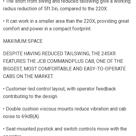
• The short front swing and reduced tailswing give a working
radius reduction of 5ft 3in, compared to the 220X.
• It can work in a smaller area than the 220X, providing great
comfort and power in a compact footprint.
MAXIMUM SPACE
DESPITE HAVING REDUCED TAILSWING, THE 245XR
FEATURES THE JCB COMMANDPLUS CAB, ONE OF THE
BIGGEST, MOST COMFORTABLE AND EASY-TO-OPERATE
CABS ON THE MARKET.
• Customer-led control layout, with operator feedback
contributing to the design.
• Double cushion viscous mounts reduce vibration and cab
noise to 69dB(A).
• Seat-mounted joystick and switch controls move with the