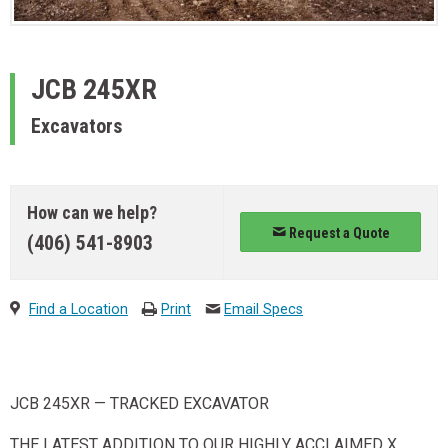
JCB
245XR
Excavators
How can we help?
Request a Quote
(406) 541-8903
Find a Location
Print
Email Specs
JCB 245XR — TRACKED EXCAVATOR
THE LATEST ADDITION TO OUR HIGHLY ACCLAIMED X