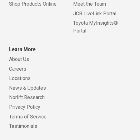
Shop Products Online
Meet the Team
JCB LiveLink Portal
Toyota MyInsights®
Portal
Learn More
About Us
Careers
Locations
News & Updates
Norlift Research
Privacy Policy
Terms of Service
Testimonials