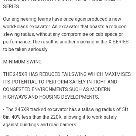
SERIES.
Our engineering teams have once again produced a new
world-class excavator. An excavator that boasts a reduced
slewing radius, without any compromise on cab space or
performance. The result is another machine in the X SERIES
to be taken seriously.
MINIMUM SWING
THE 245XR HAS REDUCED TAILSWING WHICH MAXIMISES
ITS POTENTIAL TO PERFORM SAFELY IN TIGHT AND
CONGESTED ENVIRONMENTS SUCH AS MODERN
HIGHWAYS AND HOUSING DEVELOPMENTS.
• The 245XR tracked excavator has a tailswing radius of 5ft
8in, 40% less than the 220X, allowing it to work safely
against buildings and road barriers.