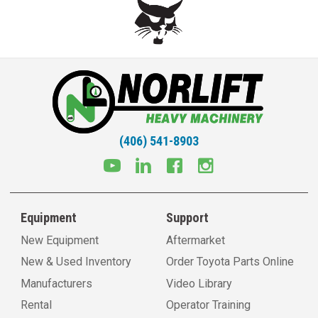
(406) 541-8903
Equipment
Support
New Equipment
Aftermarket
New & Used Inventory
Order Toyota Parts Online
Manufacturers
Video Library
Rental
Operator Training