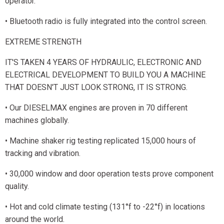
operator.
• Bluetooth radio is fully integrated into the control screen.
EXTREME STRENGTH
IT'S TAKEN 4 YEARS OF HYDRAULIC, ELECTRONIC AND
ELECTRICAL DEVELOPMENT TO BUILD YOU A MACHINE
THAT DOESN'T JUST LOOK STRONG, IT IS STRONG.
• Our DIESELMAX engines are proven in 70 different
machines globally.
• Machine shaker rig testing replicated 15,000 hours of
tracking and vibration.
• 30,000 window and door operation tests prove component
quality.
• Hot and cold climate testing (131°f to -22°f) in locations
around the world.