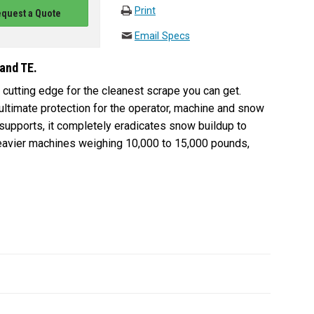
Print
quest a Quote
Email Specs
 and TE.
cutting edge for the cleanest scrape you can get.
 ultimate protection for the operator, machine and snow
supports, it completely eradicates snow buildup to
 heavier machines weighing 10,000 to 15,000 pounds,