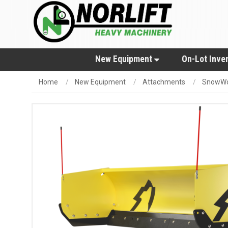
New Equipment
On-Lot Inve
Home
New Equipment
Attachments
SnowWo