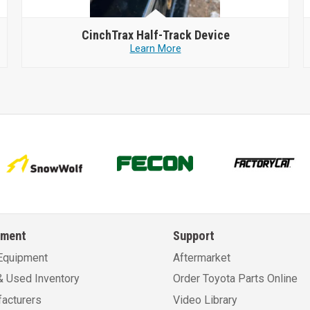
CinchTrax
Half-Track Device
Learn More
pment
Support
Equipment
Aftermarket
 Used Inventory
Order Toyota Parts Online
acturers
Video Library