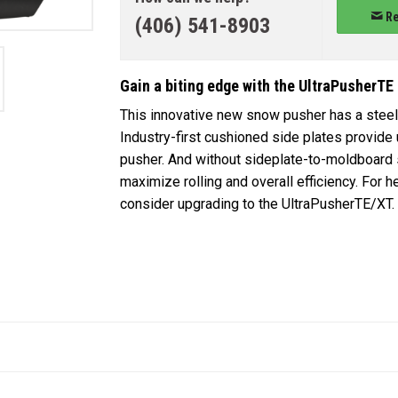
Re
(406) 541-8903
Gain a biting edge with the UltraPusherTE
This innovative new snow pusher has a steel 
Industry-first cushioned side plates provide
pusher. And without sideplate-to-moldboard 
maximize rolling and overall efficiency. For
consider upgrading to the UltraPusherTE/XT.