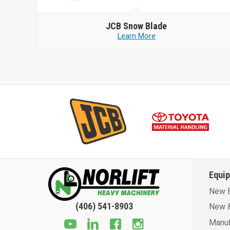
JCB
Snow Blade
Learn More
Equi
New 
(406) 541-8903
New &
Manuf