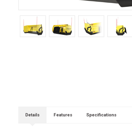
Details
Features
Specifications