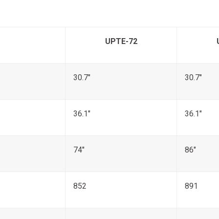
UPTE-72
30.7"
30.7"
36.1"
36.1"
74"
86"
852
891