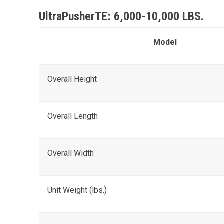
UltraPusherTE: 6,000-10,000 LBS.
Model
Overall Height
Overall Length
Overall Width
Unit Weight (lbs.)