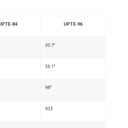
UPTE-84
UPTE-96
30.7"
36.1"
98"
933