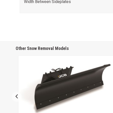
Width Between Sideplates
Other Snow Removal Models