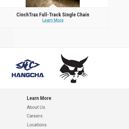
CinchTrax
Full-Track Single Chain
Learn More
Learn More
About Us
Careers
Locations