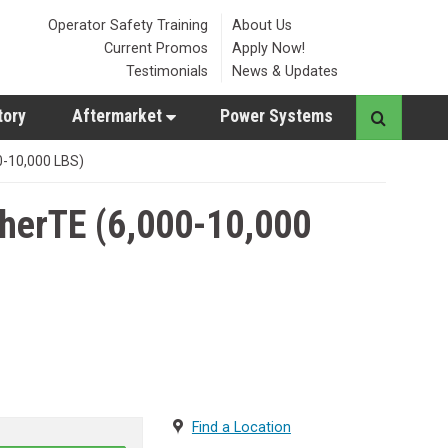
Operator Safety Training
About Us
Current Promos
Apply Now!
Testimonials
News & Updates
tory
Aftermarket
Power Systems
0-10,000 LBS)
herTE (6,000-10,000
Find a Location