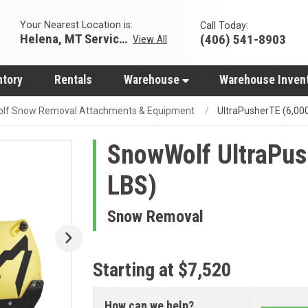
Your Nearest Location is:
Call Today:
Helena, MT Servicing Hub
(406) 541-8903
View All
ntory
Rentals
Warehouse
Warehouse Inven
lf Snow Removal Attachments & Equipment
UltraPusherTE (6,00
SnowWolf
UltraPus
LBS)
Snow Removal
Starting at $7,520
How can we help?