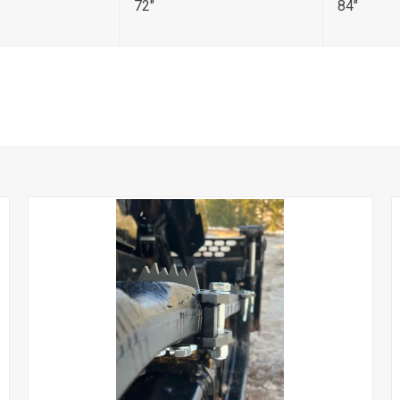
72"
84"