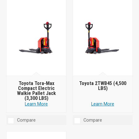
Toyota Tora-Max
Toyota 2TWB45 (4,500
Compact Electric
LBS)
Walkie Pallet Jack
(3,300 LBS)
Learn More
Learn More
Compare
Compare