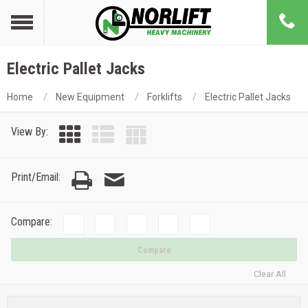
Electric Pallet Jacks
Home
New Equipment
Forklifts
Electric Pallet Jacks
View By:
Print/Email:
Compare:
Compare
Clear All