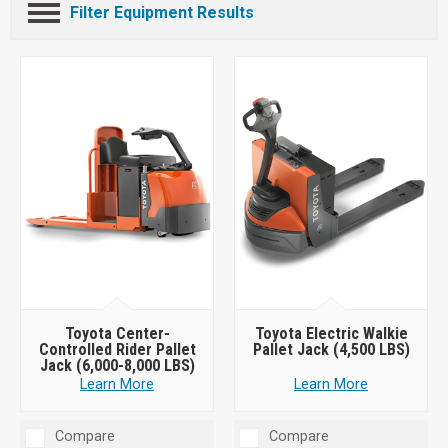
Filter Equipment Results
Toyota Center-
Toyota Electric Walkie
Controlled Rider Pallet
Pallet Jack (4,500 LBS)
Jack (6,000-8,000 LBS)
Learn More
Learn More
Compare
Compare