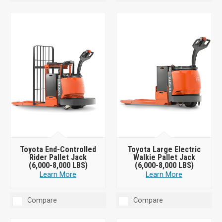
Toyota End-Controlled
Toyota Large Electric
Rider Pallet Jack
Walkie Pallet Jack
(6,000-8,000 LBS)
(6,000-8,000 LBS)
Learn More
Learn More
Compare
Compare