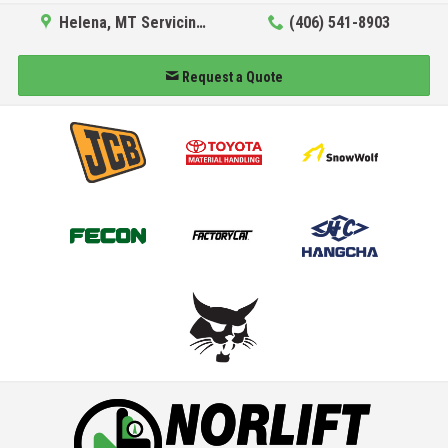
Helena, MT Servicing Hub
(406) 541-8903
Request a Quote