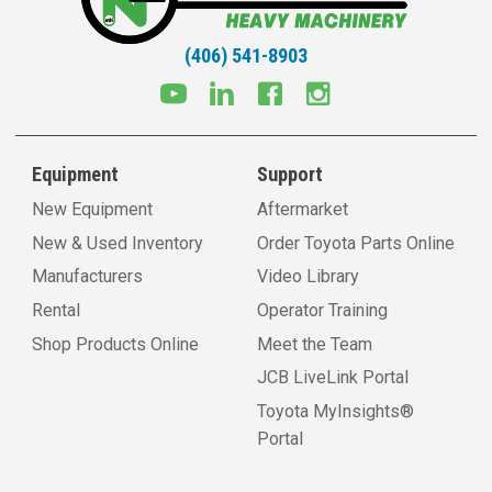
(406) 541-8903
Equipment
Support
New Equipment
Aftermarket
New & Used Inventory
Order Toyota Parts Online
Manufacturers
Video Library
Rental
Operator Training
Shop Products Online
Meet the Team
JCB LiveLink Portal
Toyota MyInsights®
Portal