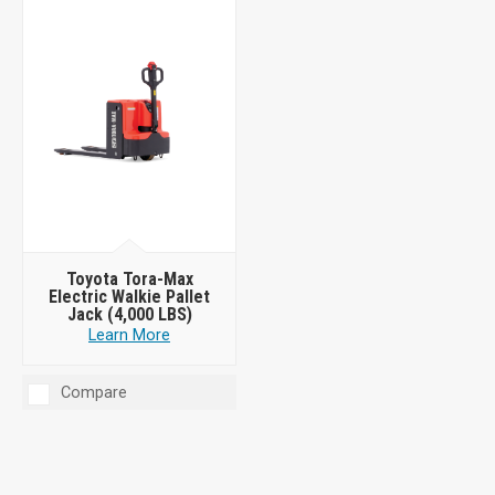
Toyota Tora-Max
Electric Walkie Pallet
Jack (4,000 LBS)
Learn More
Compare