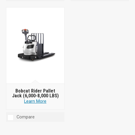
Bobcat Rider Pallet
Jack (6,000-8,000 LBS)
Learn More
Compare