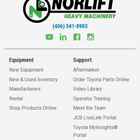
(406) 541-8903
Equipment
Support
New Equipment
Aftermarket
New & Used Inventory
Order Toyota Parts Online
Manufacturers
Video Library
Rental
Operator Training
Shop Products Online
Meet the Team
JCB LiveLink Portal
Toyota MyInsights®
Portal