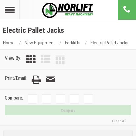
Electric Pallet Jacks
Home
New Equipment
Forklifts
Electric Pallet Jacks
View By:
Print/Email:
Compare:
Compare
Clear All