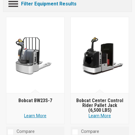
Filter Equipment Results
Bobcat BW23S-7
Bobcat Center Control
Rider Pallet Jack
(6,500 LBS)
Learn More
Learn More
Compare
Compare