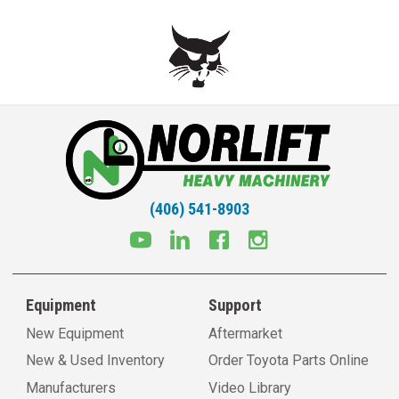
(406) 541-8903
Equipment
Support
New Equipment
Aftermarket
New & Used Inventory
Order Toyota Parts Online
Manufacturers
Video Library