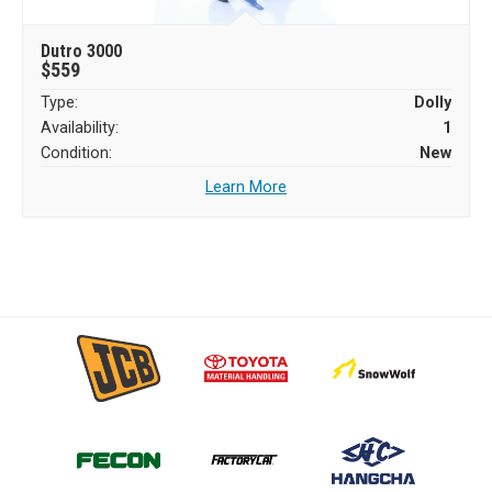
Dutro 3000
$559
Type:
Dolly
Availability:
1
Condition:
New
Learn More