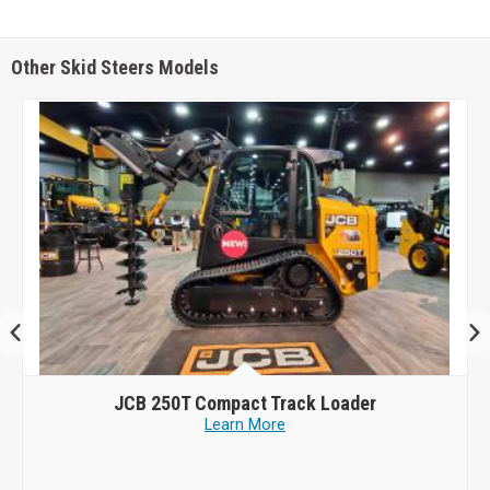
Other Skid Steers Models
JCB
250T Compact Track Loader
Learn More