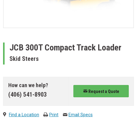
JCB
300T Compact Track Loader
Skid Steers
How can we help?
Request a Quote
(406) 541-8903
Find a Location
Print
Email Specs