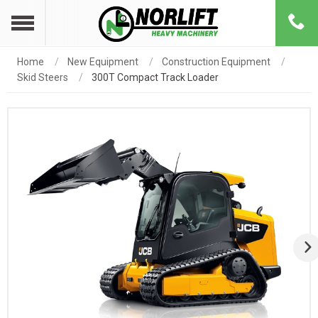
Home
New Equipment
Construction Equipment
Skid Steers
300T Compact Track Loader