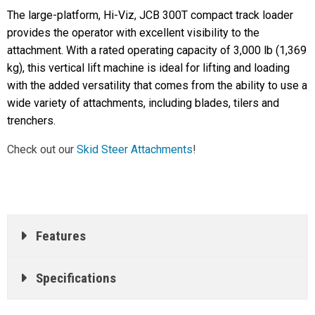
The large-platform, Hi-Viz, JCB 300T compact track loader
provides the operator with excellent visibility to the
attachment. With a rated operating capacity of 3,000 lb (1,369
kg), this vertical lift machine is ideal for lifting and loading
with the added versatility that comes from the ability to use a
wide variety of attachments, including blades, tilers and
trenchers.
Check out our
Skid Steer Attachments
!
Features
Specifications