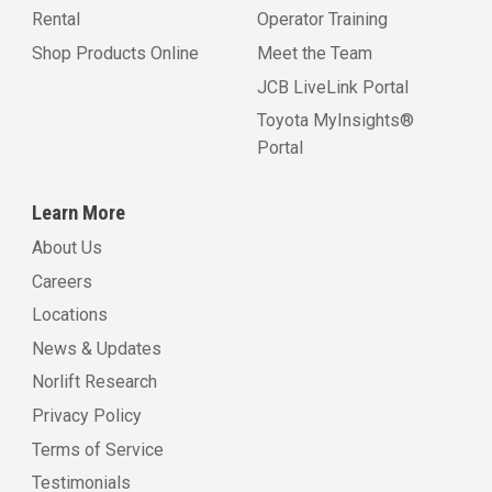
Rental
Operator Training
Shop Products Online
Meet the Team
JCB LiveLink Portal
Toyota MyInsights®
Portal
Learn More
About Us
Careers
Locations
News & Updates
Norlift Research
Privacy Policy
Terms of Service
Testimonials