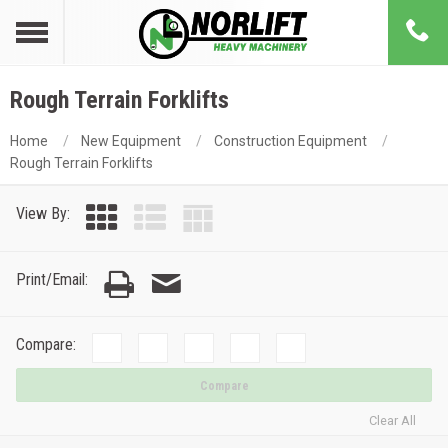
Rough Terrain Forklifts
Home
New Equipment
Construction Equipment
Rough Terrain Forklifts
View By:
Print/Email:
Compare:
Compare
Clear All