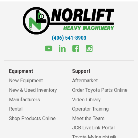
(406) 541-8903
Equipment
Support
New Equipment
Aftermarket
New & Used Inventory
Order Toyota Parts Online
Manufacturers
Video Library
Rental
Operator Training
Shop Products Online
Meet the Team
JCB LiveLink Portal
Toyota MyInsights®