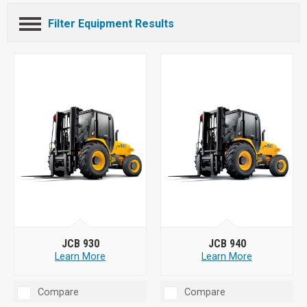
Filter Equipment Results
JCB 930
JCB 940
Learn More
Learn More
Compare
Compare