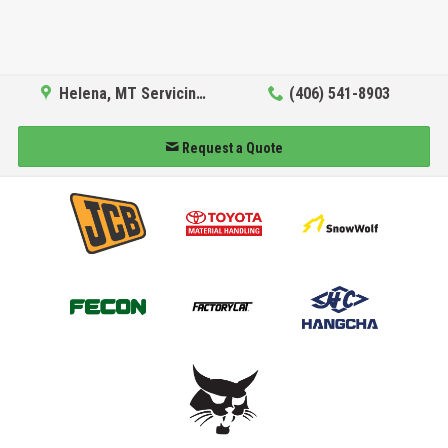
Helena, MT Servicing Hub
(406) 541-8903
Request a Quote