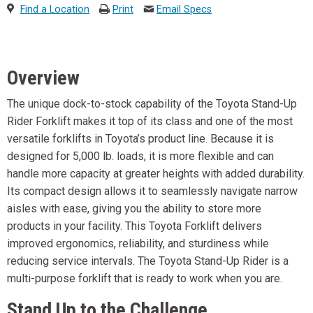
Find a Location
Print
Email Specs
Overview
The unique dock-to-stock capability of the Toyota Stand-Up
Rider Forklift makes it top of its class and one of the most
versatile forklifts in Toyota’s product line. Because it is
designed for 5,000 lb. loads, it is more flexible and can
handle more capacity at greater heights with added durability.
Its compact design allows it to seamlessly navigate narrow
aisles with ease, giving you the ability to store more
products in your facility. This Toyota Forklift delivers
improved ergonomics, reliability, and sturdiness while
reducing service intervals. The Toyota Stand-Up Rider is a
multi-purpose forklift that is ready to work when you are.
Stand Up to the Challenge