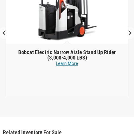
Bobcat
Electric Narrow Aisle Stand Up Rider
(3,000-4,000 LBS)
Learn More
Related Inventory For Sale