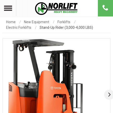
Home
New Equipment
Forklifts
Electric Forklifts
Stand-Up Rider (3,000-4,000 LBS)