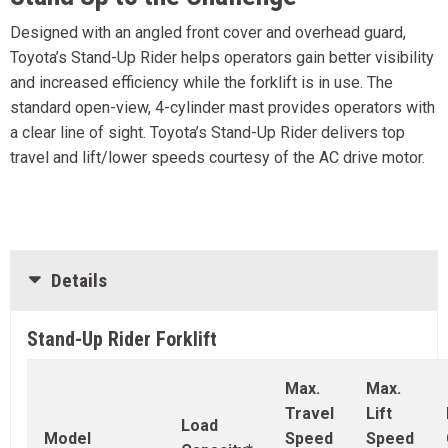
Designed with an angled front cover and overhead guard,
Toyota’s Stand-Up Rider helps operators gain better visibility
and increased efficiency while the forklift is in use. The
standard open-view, 4-cylinder mast provides operators with
a clear line of sight. Toyota’s Stand-Up Rider delivers top
travel and lift/lower speeds courtesy of the AC drive motor.
Details
Stand-Up Rider Forklift
Max.
Max.
Travel
Lift
Load
Model
Speed
Speed