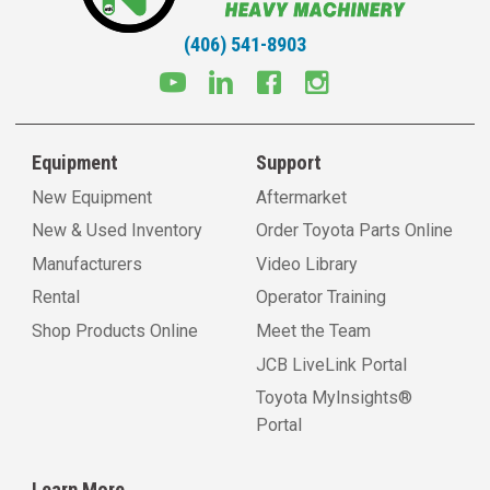
(406) 541-8903
Equipment
Support
New Equipment
Aftermarket
New & Used Inventory
Order Toyota Parts Online
Manufacturers
Video Library
Rental
Operator Training
Shop Products Online
Meet the Team
JCB LiveLink Portal
Toyota MyInsights®
Portal
Learn More