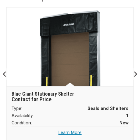
Blue Giant Stationary Shelter
Contact for Price
Type:
Seals and Shelters
Availability:
1
Condition:
New
Learn More