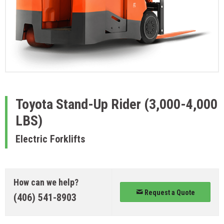
Toyota
Stand-Up Rider (3,000-4,000
LBS)
Electric Forklifts
How can we help?
Request a Quote
(406) 541-8903