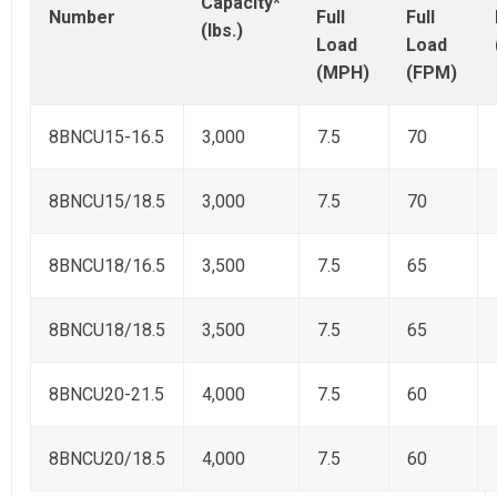
Capacity*
Number
Full
Full
(lbs.)
Load
Load
(MPH)
(FPM)
8BNCU15-16.5
3,000
7.5
70
8BNCU15/18.5
3,000
7.5
70
8BNCU18/16.5
3,500
7.5
65
8BNCU18/18.5
3,500
7.5
65
8BNCU20-21.5
4,000
7.5
60
8BNCU20/18.5
4,000
7.5
60