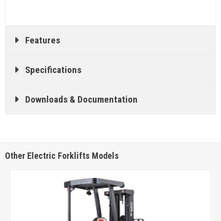
Features
Specifications
Downloads & Documentation
Other Electric Forklifts Models