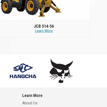
JCB
514-56
Learn More
Learn More
About Us