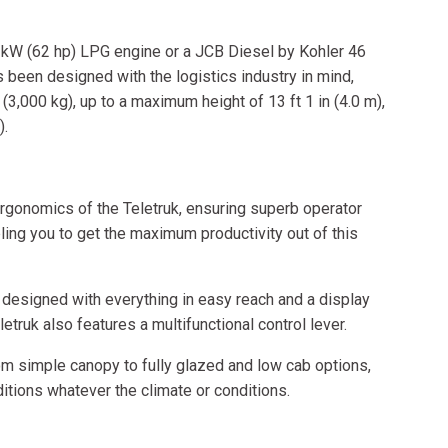
 kW (62 hp) LPG engine or a JCB Diesel by Kohler 46
been designed with the logistics industry in mind,
(3,000 kg), up to a maximum height of 13 ft 1 in (4.0 m),
).
rgonomics of the Teletruk, ensuring superb operator
ing you to get the maximum productivity out of this
designed with everything in easy reach and a display
letruk also features a multifunctional control lever.
rom simple canopy to fully glazed and low cab options,
tions whatever the climate or conditions.