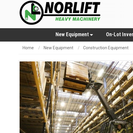
New Equipment
On-Lot Inve
Home
New Equipment
Construction Equipment