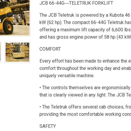
JCB 66-44G―TELETRUK FORKLIFT
The JCB Teletruk is powered by a Kubota 46
kW (62 hp). The compact 66-44G Teletruk has 
offering a maximum lift capacity of 6,600 lbs 
and has gross engine power of 58 hp (43 kW
COMFORT
Every effort has been made to enhance the e
comfort throughout the working day and enabl
uniquely versatile machine.
• The controls themselves are ergonomically 
that is clearly viewed in any light. The JCB Te
• The Teletruk offers several cab choices, f
providing the most comfortable working condi
SAFETY