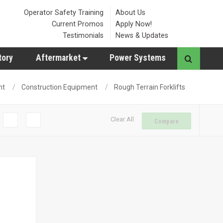
Operator Safety Training
About Us
Current Promos
Apply Now!
Testimonials
News & Updates
tory
Aftermarket
Power Systems
nt
Construction Equipment
Rough Terrain Forklifts
Clear All
Compare