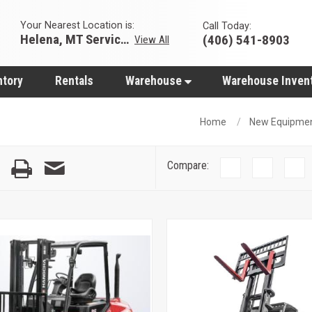
Your Nearest Location is:
Call Today:
Helena, MT Servicing Hub
(406) 541-8903
View All
ntory
Rentals
Warehouse
Warehouse Inven
Home
New Equipme
Compare: