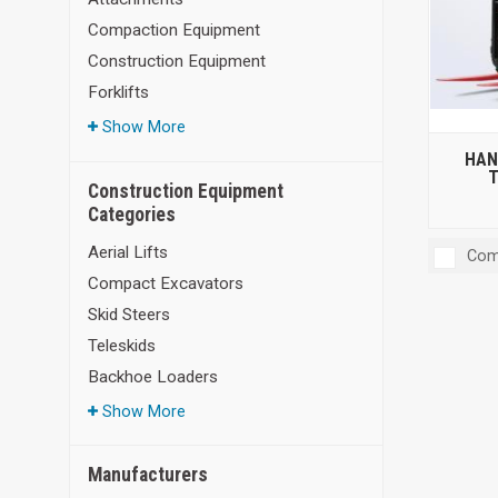
Compaction Equipment
Construction Equipment
Forklifts
Show More
HAN
T
Construction Equipment
Categories
Aerial Lifts
Com
Compact Excavators
Skid Steers
Teleskids
Backhoe Loaders
Show More
Manufacturers