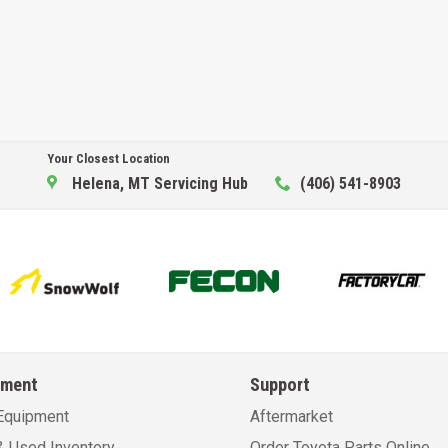
Your Closest Location
Helena, MT Servicing Hub
(406) 541-8903
pment
Support
Equipment
Aftermarket
 Used Inventory
Order Toyota Parts Online