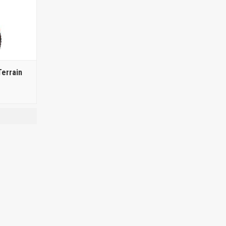
errain