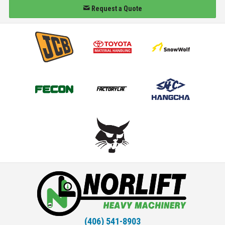
Request a Quote
(406) 541-8903