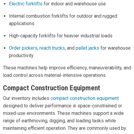
Electric forklifts
for indoor and warehouse use
Internal combustion forklifts for outdoor and rugged
applications
High-capacity forklifts for heavier industrial loads
Order pickers
,
reach trucks
, and
pallet jacks
for warehouse
productivity
These machines help improve efficiency, maneuverability, and
load control across material-intensive operations.
Compact Construction Equipment
Our inventory includes
compact construction equipment
designed to deliver performance in space-constrained or
mixed-use environments. These machines support a wide
range of earthmoving, digging, and loading tasks while
maintaining efficient operation. They are commonly used by