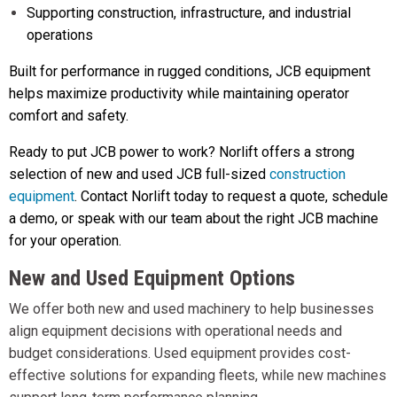
Supporting construction, infrastructure, and industrial
operations
Built for performance in rugged conditions, JCB equipment
helps maximize productivity while maintaining operator
comfort and safety.
Ready to put JCB power to work? Norlift offers a strong
selection of new and used JCB full-sized
construction
equipment
. Contact Norlift today to request a quote, schedule
a demo, or speak with our team about the right JCB machine
for your operation.
New and Used Equipment Options
We offer both new and used machinery to help businesses
align equipment decisions with operational needs and
budget considerations. Used equipment provides cost-
effective solutions for expanding fleets, while new machines