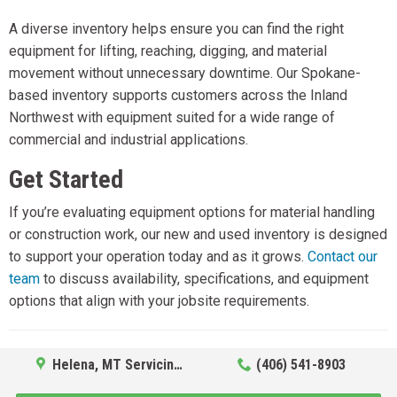
A diverse inventory helps ensure you can find the right
equipment for lifting, reaching, digging, and material
movement without unnecessary downtime. Our Spokane-
based inventory supports customers across the Inland
Northwest with equipment suited for a wide range of
commercial and industrial applications.
Get Started
If you’re evaluating equipment options for material handling
or construction work, our new and used inventory is designed
to support your operation today and as it grows.
Contact our
team
to discuss availability, specifications, and equipment
options that align with your jobsite requirements.
Helena, MT Servicing Hub
(406) 541-8903