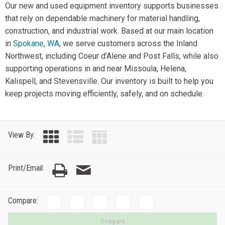
Our new and used equipment inventory supports businesses
that rely on dependable machinery for material handling,
construction, and industrial work. Based at our main location
in
Spokane, WA
, we serve customers across the Inland
Northwest, including Coeur d’Alene and Post Falls, while also
supporting operations in and near Missoula, Helena,
Kalispell, and Stevensville. Our inventory is built to help you
keep projects moving efficiently, safely, and on schedule.
View By:
Print/Email:
Compare:
Compare