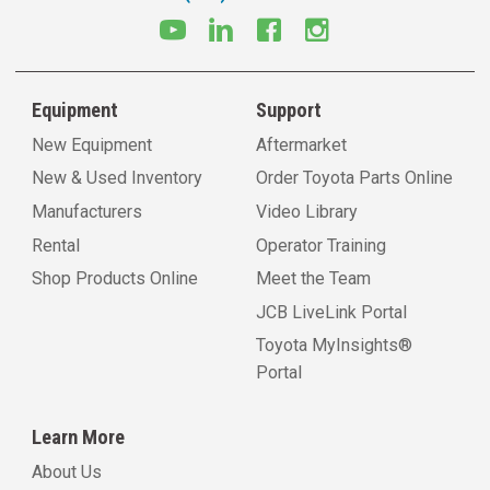
Equipment
Support
New Equipment
Aftermarket
New & Used Inventory
Order Toyota Parts Online
Manufacturers
Video Library
Rental
Operator Training
Shop Products Online
Meet the Team
JCB LiveLink Portal
Toyota MyInsights®
Portal
Learn More
About Us