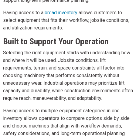
support long-term performance planning.
Having access to a
broad inventory
allows customers to
select equipment that fits their workflow, jobsite conditions,
and utilization requirements.
Built to Support Your Operation
Selecting the right equipment starts with understanding how
and where it will be used. Jobsite conditions, lift
requirements, terrain, and space constraints all factor into
choosing machinery that performs consistently without
unnecessary wear. Industrial operations may prioritize lift
capacity and durability, while construction environments often
require reach, maneuverability, and adaptability.
Having access to multiple equipment categories in one
inventory allows operators to compare options side by side
and choose machines that align with workflow demands,
safety considerations, and long-term operational planning.