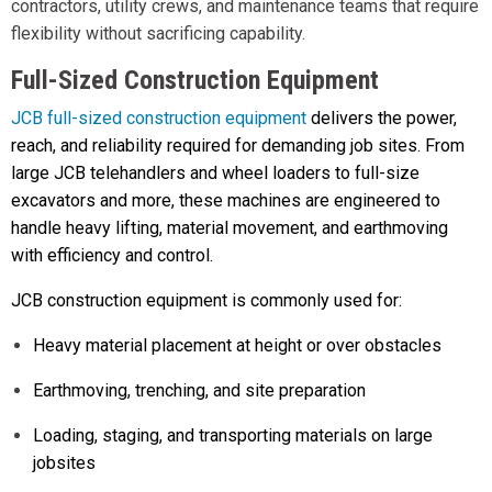
contractors, utility crews, and maintenance teams that require
flexibility without sacrificing capability.
Full-Sized Construction Equipment
JCB full-sized construction equipment
delivers the power,
reach, and reliability required for demanding job sites. From
large JCB telehandlers and wheel loaders to full-size
excavators and more, these machines are engineered to
handle heavy lifting, material movement, and earthmoving
with efficiency and control.
JCB construction equipment is commonly used for:
Heavy material placement at height or over obstacles
Earthmoving, trenching, and site preparation
Loading, staging, and transporting materials on large
jobsites