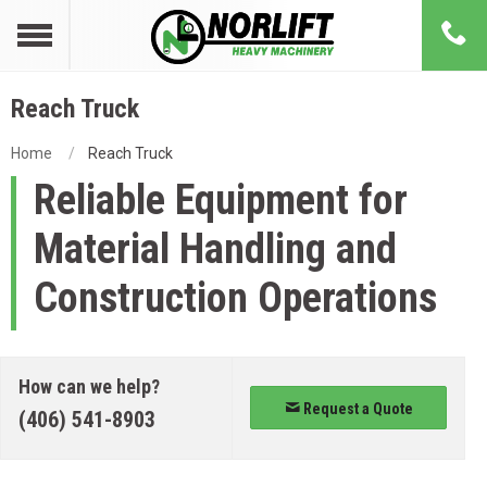
Reach Truck
Home
Reach Truck
Reliable Equipment for
Material Handling and
Construction Operations
How can we help?
Request a Quote
(406) 541-8903