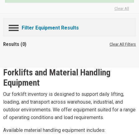
Clear All
Filter Equipment Results
Results (0)
Clear All Filters
Forklifts and Material Handling
Equipment
Our forklift inventory is designed to support daily lifting,
loading, and transport across warehouse, industrial, and
outdoor environments. We offer equipment suited for a range
of operating conditions and load requirements.
Available material handling equipment includes: