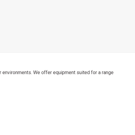
door environments. We offer equipment suited for a range