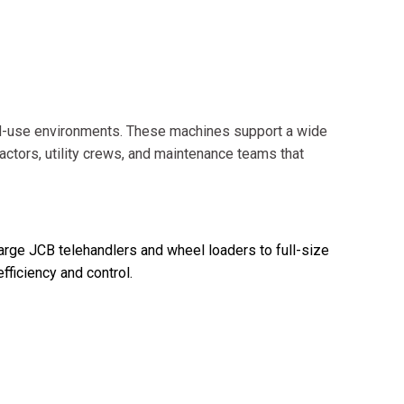
d-use environments. These machines support a wide
actors, utility crews, and maintenance teams that
large JCB telehandlers and wheel loaders to full-size
ficiency and control.