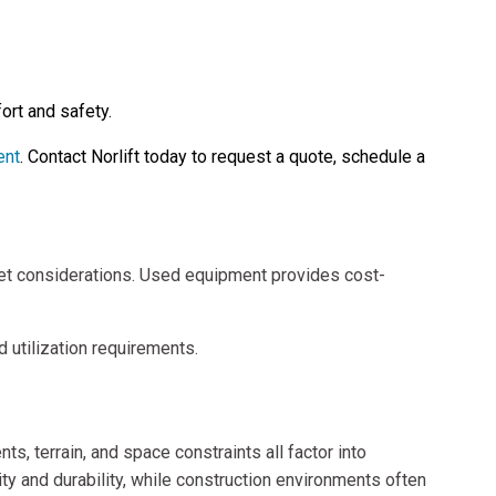
ort and safety.
ent
. Contact Norlift today to request a quote, schedule a
et considerations. Used equipment provides cost-
d utilization requirements.
s, terrain, and space constraints all factor into
ty and durability, while construction environments often