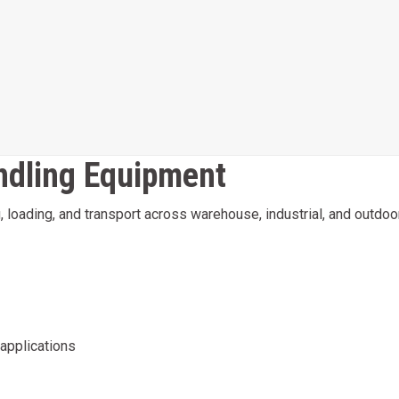
andling Equipment
ing, loading, and transport across warehouse, industrial, and out
 applications