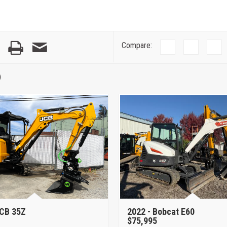
Compare:
)
CB 35Z
2022 -
Bobcat E60
$75,995