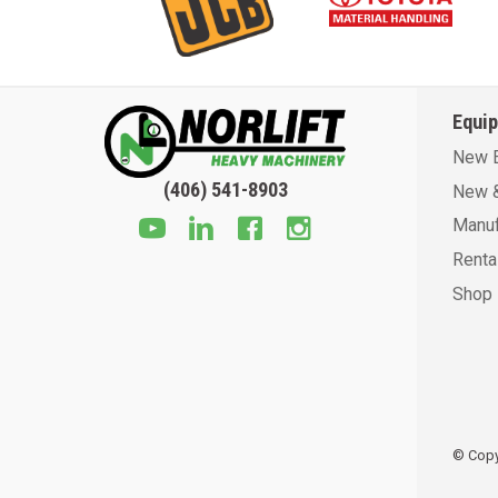
Equi
New 
(406) 541-8903
New &
Manuf
Renta
Shop 
© Copyr