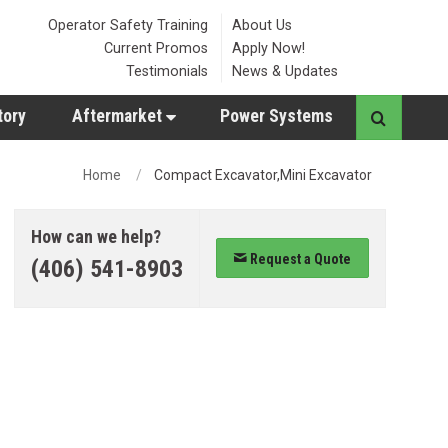
Operator Safety Training
About Us
Current Promos
Apply Now!
Testimonials
News & Updates
tory
Aftermarket
Power Systems
Home
Compact Excavator,Mini Excavator
How can we help?
Request a Quote
(406) 541-8903