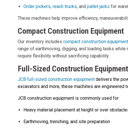
Order pickers
,
reach trucks
, and
pallet jacks
for ware
These machines help improve efficiency, maneuverability
Compact Construction Equipment
Our inventory includes
compact construction equipmen
range of earthmoving, digging, and loading tasks while 
require flexibility without sacrificing capability.
Full-Sized Construction Equipmen
JCB full-sized construction equipment
delivers the pow
excavators and more, these machines are engineered to 
JCB construction equipment is commonly used for:
Heavy material placement at height or over obstacle
Earthmoving, trenching, and site preparation