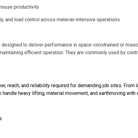
house productivity
, and load control across material-intensive operations.
t
designed to deliver performance in space-constrained or mixe
maintaining efficient operation. They are commonly used by contr
t
er, reach, and reliability required for demanding job sites. From 
handle heavy lifting, material movement, and earthmoving with ef
s