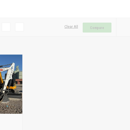
Clear All
Compare