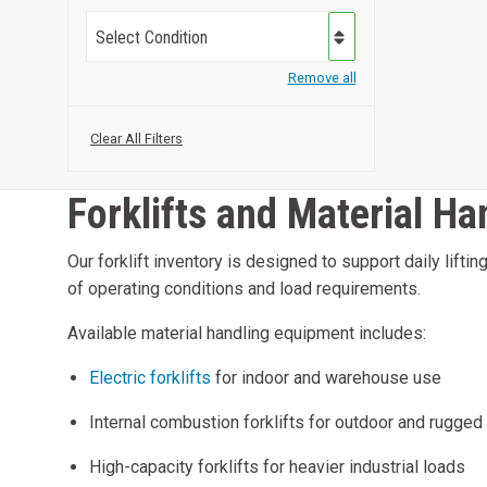
Select Condition
Remove all
Clear All Filters
Forklifts and Material H
Our forklift inventory is designed to support daily lift
of operating conditions and load requirements.
Available material handling equipment includes:
Electric forklifts
for indoor and warehouse use
Internal combustion forklifts for outdoor and rugged
High-capacity forklifts for heavier industrial loads