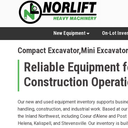
New Equipment
On-Lot Inve
Compact Excavator,Mini Excavato
Reliable Equipment f
Construction Operat
Our new and used equipment inventory supports busine
handling, construction, and industrial work. Based at our
the Inland Northwest, including Coeur d’Alene and Post 
Helena, Kalispell, and Stevensville. Our inventory is bui