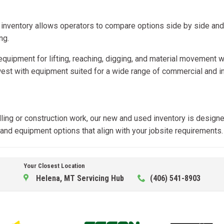
 inventory allows operators to compare options side by side an
ng.
t equipment for lifting, reaching, digging, and material moveme
st with equipment suited for a wide range of commercial and ind
dling or construction work, our new and used inventory is designe
, and equipment options that align with your jobsite requirements.
Your Closest Location
Helena, MT Servicing Hub
(406) 541-8903