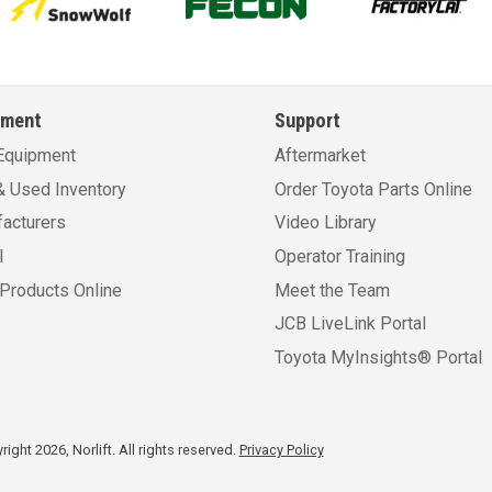
pment
Support
Equipment
Aftermarket
 Used Inventory
Order Toyota Parts Online
acturers
Video Library
l
Operator Training
Products Online
Meet the Team
JCB LiveLink Portal
Toyota MyInsights® Portal
ight 2026, Norlift. All rights reserved.
Privacy Policy