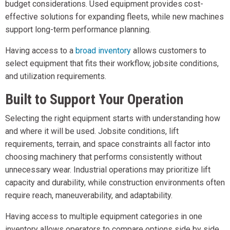
budget considerations. Used equipment provides cost-
effective solutions for expanding fleets, while new machines
support long-term performance planning.
Having access to a
broad inventory
allows customers to
select equipment that fits their workflow, jobsite conditions,
and utilization requirements.
Built to Support Your Operation
Selecting the right equipment starts with understanding how
and where it will be used. Jobsite conditions, lift
requirements, terrain, and space constraints all factor into
choosing machinery that performs consistently without
unnecessary wear. Industrial operations may prioritize lift
capacity and durability, while construction environments often
require reach, maneuverability, and adaptability.
Having access to multiple equipment categories in one
inventory allows operators to compare options side by side