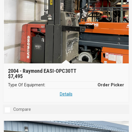
2004 -
Raymond EASI-OPC30TT
$7,495
Type Of Equipment:
Order Picker
Details
Compare