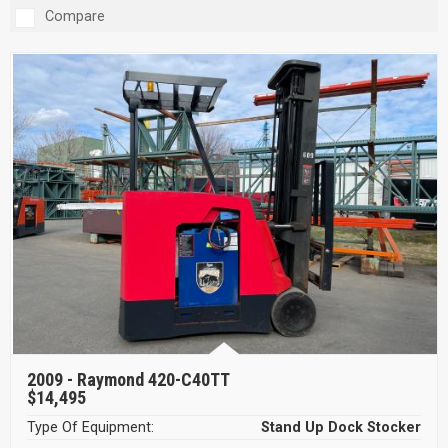
Compare
2009 -
Raymond 420-C40TT
$14,495
Type Of Equipment:
Stand Up Dock Stocker