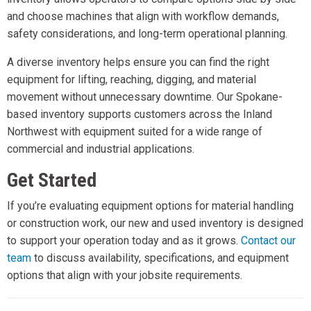
and choose machines that align with workflow demands,
safety considerations, and long-term operational planning.
A diverse inventory helps ensure you can find the right
equipment for lifting, reaching, digging, and material
movement without unnecessary downtime. Our Spokane-
based inventory supports customers across the Inland
Northwest with equipment suited for a wide range of
commercial and industrial applications.
Get Started
If you’re evaluating equipment options for material handling
or construction work, our new and used inventory is designed
to support your operation today and as it grows.
Contact our
team
to discuss availability, specifications, and equipment
options that align with your jobsite requirements.