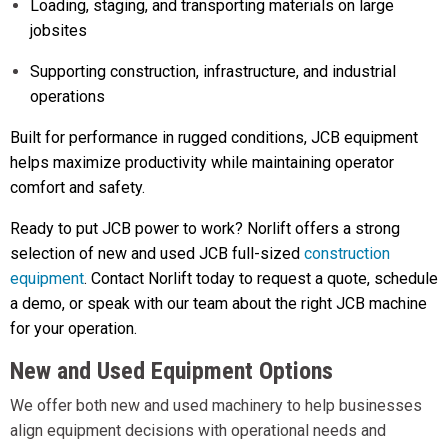
Loading, staging, and transporting materials on large
jobsites
Supporting construction, infrastructure, and industrial
operations
Built for performance in rugged conditions, JCB equipment
helps maximize productivity while maintaining operator
comfort and safety.
Ready to put JCB power to work? Norlift offers a strong
selection of new and used JCB full-sized
construction
equipment
. Contact Norlift today to request a quote, schedule
a demo, or speak with our team about the right JCB machine
for your operation.
New and Used Equipment Options
We offer both new and used machinery to help businesses
align equipment decisions with operational needs and