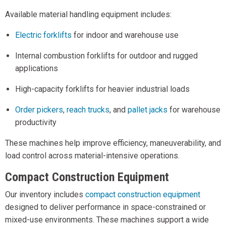
Available material handling equipment includes:
Electric forklifts
for indoor and warehouse use
Internal combustion forklifts for outdoor and rugged
applications
High-capacity forklifts for heavier industrial loads
Order pickers
,
reach trucks
, and
pallet jacks
for warehouse
productivity
These machines help improve efficiency, maneuverability, and
load control across material-intensive operations.
Compact Construction Equipment
Our inventory includes
compact construction equipment
designed to deliver performance in space-constrained or
mixed-use environments. These machines support a wide