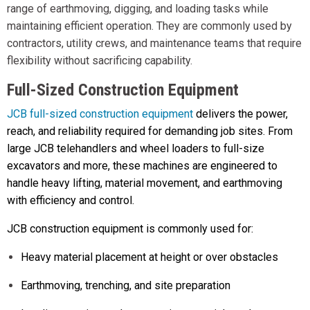
range of earthmoving, digging, and loading tasks while
maintaining efficient operation. They are commonly used by
contractors, utility crews, and maintenance teams that require
flexibility without sacrificing capability.
Full-Sized Construction Equipment
JCB full-sized construction equipment
delivers the power,
reach, and reliability required for demanding job sites. From
large JCB telehandlers and wheel loaders to full-size
excavators and more, these machines are engineered to
handle heavy lifting, material movement, and earthmoving
with efficiency and control.
JCB construction equipment is commonly used for:
Heavy material placement at height or over obstacles
Earthmoving, trenching, and site preparation