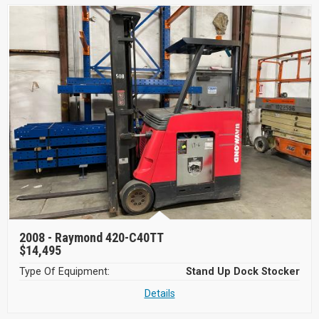
2008 -
Raymond 420-C40TT
$14,495
Type Of Equipment:
Stand Up Dock Stocker
Details