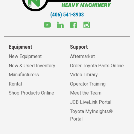
(406) 541-8903
Equipment
Support
New Equipment
Aftermarket
New & Used Inventory
Order Toyota Parts Online
Manufacturers
Video Library
Rental
Operator Training
Shop Products Online
Meet the Team
JCB LiveLink Portal
Toyota MyInsights®
Portal