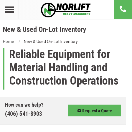
New & Used On-Lot Inventory
Home
New & Used On-Lot Inventory
Reliable Equipment for
Material Handling and
Construction Operations
How can we help?
Request a Quote
(406) 541-8903