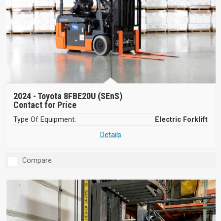
2024 -
Toyota 8FBE20U (SEnS)
Contact for Price
Type Of Equipment:
Electric Forklift
Details
Compare