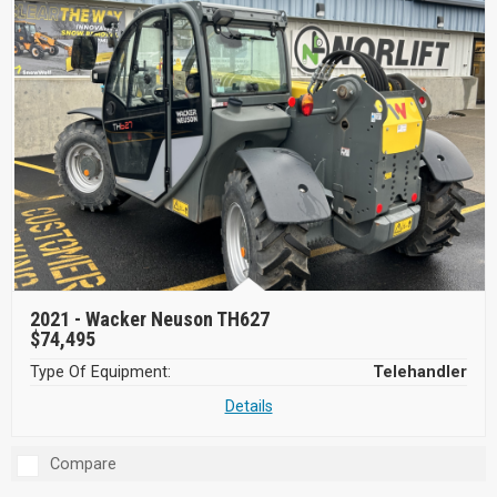
2021 -
Wacker Neuson TH627
$74,495
Type Of Equipment:
Telehandler
Details
Compare