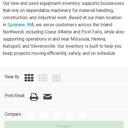
Our new and used equipment inventory supports businesses
that rely on dependable machinery for material handling,
construction, and industrial work. Based at our main location
in
Spokane, WA
, we serve customers across the Inland
Northwest, including Coeur d’Alene and Post Falls, while also
supporting operations in and near Missoula, Helena,
Kalispell, and Stevensville. Our inventory is built to help you
keep projects moving efficiently, safely, and on schedule.
View By:
Print/Email:
Compare:
Compare