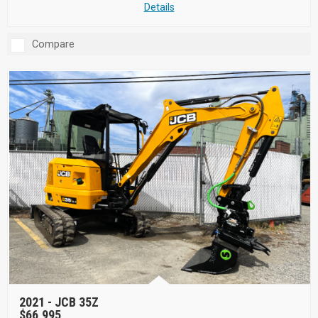
Details
Compare
2021 -
JCB 35Z
$66,995