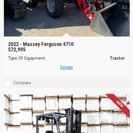
2022 -
Massey Ferguson 4710
$72,995
Type Of Equipment:
Tractor
Details
Compare