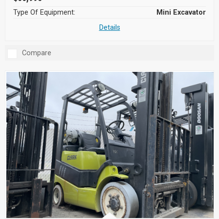
Type Of Equipment:
Mini Excavator
Details
Compare