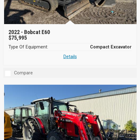
2022 -
Bobcat E60
$75,995
Type Of Equipment:
Compact Excavator
Details
Compare