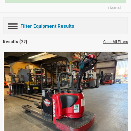
Clear All
Filter Equipment Results
Results (22)
Clear All Filters