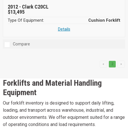
2012 -
Clark C20CL
$13,495
Type Of Equipment:
Cushion Forklift
Details
Compare
«
2
»
Forklifts and Material Handling
Equipment
Our forklift inventory is designed to support daily lifting,
loading, and transport across warehouse, industrial, and
outdoor environments. We offer equipment suited for a range
of operating conditions and load requirements.