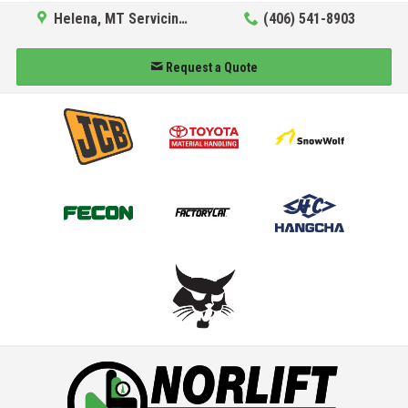
Helena, MT Servicing Hub
(406) 541-8903
Request a Quote