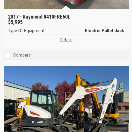
2017 -
Raymond 8410FRE60L
$5,995
Type Of Equipment:
Electric Pallet Jack
Details
Compare