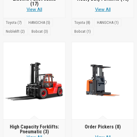
(17)
View All
View All
Toyota (7)
HANGCHA (5)
Toyota (8)
HANGCHA (1)
Noblelift (2)
Bobcat (3)
Bobcat (1)
High Capacity Forklifts:
Order Pickers
(8)
Pneumatic
(3)