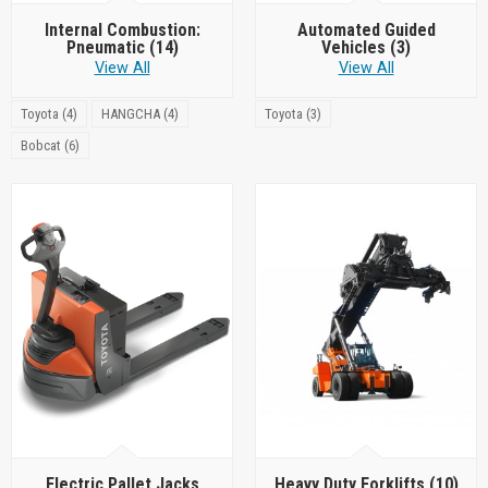
Internal Combustion:
Automated Guided
Pneumatic
(14)
Vehicles
(3)
View All
View All
Toyota (4)
HANGCHA (4)
Toyota (3)
Bobcat (6)
Electric Pallet Jacks
Heavy Duty Forklifts
(10)