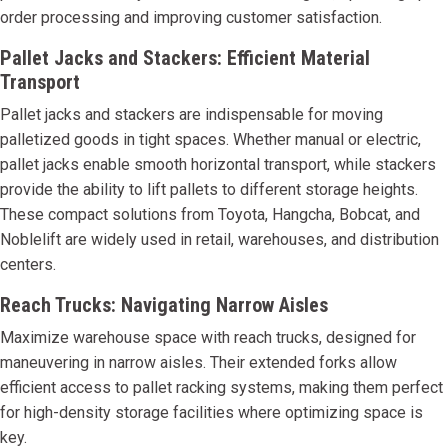
order processing and improving customer satisfaction.
Pallet Jacks and Stackers: Efficient Material
Transport
Pallet jacks and stackers are indispensable for moving
palletized goods in tight spaces. Whether manual or electric,
pallet jacks enable smooth horizontal transport, while stackers
provide the ability to lift pallets to different storage heights.
These compact solutions from Toyota, Hangcha, Bobcat, and
Noblelift are widely used in retail, warehouses, and distribution
centers.
Reach Trucks: Navigating Narrow Aisles
Maximize warehouse space with reach trucks, designed for
maneuvering in narrow aisles. Their extended forks allow
efficient access to pallet racking systems, making them perfect
for high-density storage facilities where optimizing space is
key.