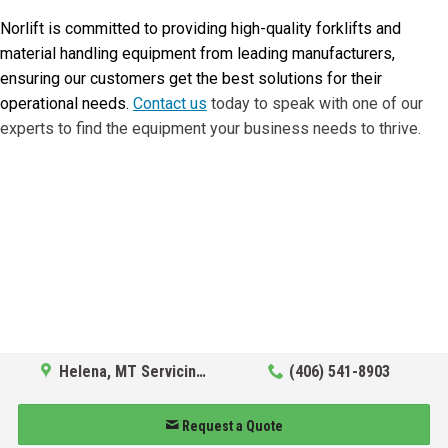
Norlift is committed to providing high-quality forklifts and
material handling equipment from leading manufacturers,
ensuring our customers get the best solutions for their
operational needs.
Contact us
today to speak with one of our
experts to find the equipment your business needs to thrive.
Helena, MT Servicing Hub
(406) 541-8903
Request a Quote