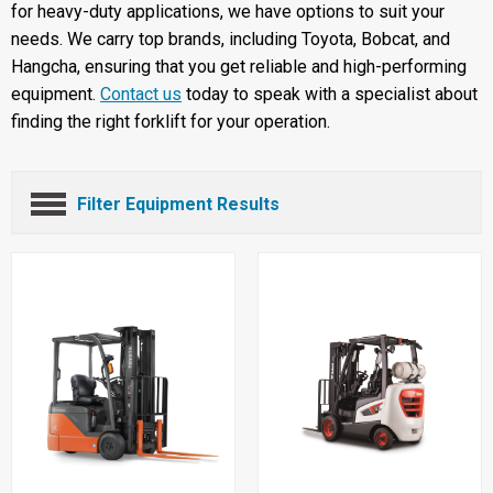
for heavy-duty applications, we have options to suit your
needs. We carry top brands, including Toyota, Bobcat, and
Hangcha, ensuring that you get reliable and high-performing
equipment.
Contact us
today to speak with a specialist about
finding the right forklift for your operation.
Filter Equipment Results