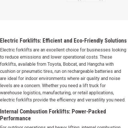
Electric Forklifts: Efficient and Eco-Friendly Solutions
Electric forklifts are an excellent choice for businesses looking
to reduce emissions and lower operational costs. These
forklifts, available from Toyota, Bobcat, and Hangcha with
cushion or pneumatic tires, run on rechargeable batteries and
are ideal for indoor environments where air quality and noise
levels are a concern. Whether you need a lift truck for
warehouse logistics, manufacturing, or retail applications,
electric forklifts provide the efficiency and versatility you need.
Internal Combustion Forklifts: Power-Packed
Performance
For outdoor operations and heavy lifting, internal combustion