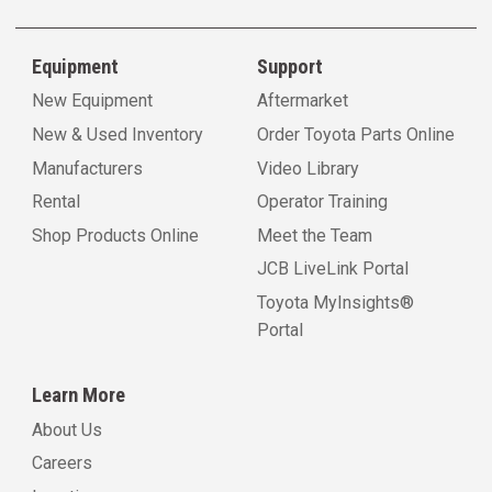
Equipment
Support
New Equipment
Aftermarket
New & Used Inventory
Order Toyota Parts Online
Manufacturers
Video Library
Rental
Operator Training
Shop Products Online
Meet the Team
JCB LiveLink Portal
Toyota MyInsights®
Portal
Learn More
About Us
Careers