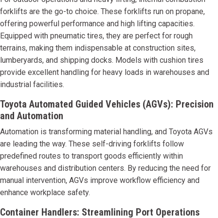
forklifts are the go-to choice. These forklifts run on propane,
offering powerful performance and high lifting capacities.
Equipped with pneumatic tires, they are perfect for rough
terrains, making them indispensable at construction sites,
lumberyards, and shipping docks. Models with cushion tires
provide excellent handling for heavy loads in warehouses and
industrial facilities.
Toyota Automated Guided Vehicles (AGVs): Precision
and Automation
Automation is transforming material handling, and Toyota AGVs
are leading the way. These self-driving forklifts follow
predefined routes to transport goods efficiently within
warehouses and distribution centers. By reducing the need for
manual intervention, AGVs improve workflow efficiency and
enhance workplace safety.
Container Handlers: Streamlining Port Operations