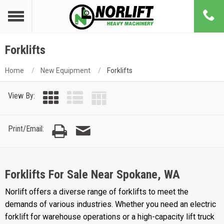
Forklifts
Home
New Equipment
Forklifts
View By:
Print/Email:
Forklifts For Sale Near Spokane, WA
Norlift offers a diverse range of forklifts to meet the
demands of various industries. Whether you need an electric
forklift for warehouse operations or a high-capacity lift truck