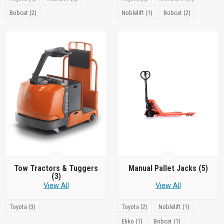
Bobcat (2)
Noblelift (1)
Bobcat (2)
Tow Tractors & Tuggers
Manual Pallet Jacks
(5)
(3)
View All
View All
Toyota (3)
Toyota (2)
Noblelift (1)
Ekko (1)
Bobcat (1)