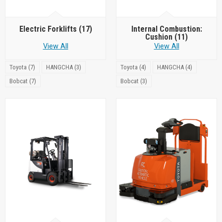
Electric Forklifts
(17)
Internal Combustion:
Cushion
(11)
View All
View All
Toyota (7)
HANGCHA (3)
Toyota (4)
HANGCHA (4)
Bobcat (7)
Bobcat (3)