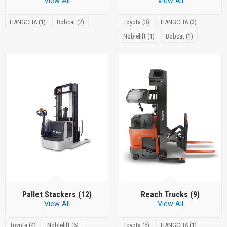
View All
View All
HANGCHA (1)
Bobcat (2)
Toyota (3)
HANGCHA (3)
Noblelift (1)
Bobcat (1)
Pallet Stackers
(12)
Reach Trucks
(9)
View All
View All
Toyota (4)
Noblelift (6)
Toyota (5)
HANGCHA (1)