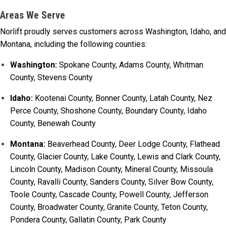
Areas We Serve
Norlift proudly serves customers across Washington, Idaho, and
Montana, including the following counties:
Washington:
Spokane County, Adams County, Whitman
County, Stevens County
Idaho:
Kootenai County, Bonner County, Latah County, Nez
Perce County, Shoshone County, Boundary County, Idaho
County, Benewah County
Montana:
Beaverhead County, Deer Lodge County, Flathead
County, Glacier County, Lake County, Lewis and Clark County,
Lincoln County, Madison County, Mineral County, Missoula
County, Ravalli County, Sanders County, Silver Bow County,
Toole County, Cascade County, Powell County, Jefferson
County, Broadwater County, Granite County, Teton County,
Pondera County, Gallatin County, Park County