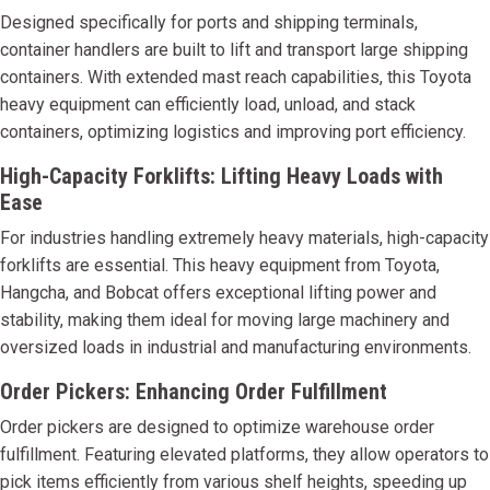
Designed specifically for ports and shipping terminals,
container handlers are built to lift and transport large shipping
containers. With extended mast reach capabilities, this Toyota
heavy equipment can efficiently load, unload, and stack
containers, optimizing logistics and improving port efficiency.
High-Capacity Forklifts: Lifting Heavy Loads with
Ease
For industries handling extremely heavy materials, high-capacity
forklifts are essential. This heavy equipment from Toyota,
Hangcha, and Bobcat offers exceptional lifting power and
stability, making them ideal for moving large machinery and
oversized loads in industrial and manufacturing environments.
Order Pickers: Enhancing Order Fulfillment
Order pickers are designed to optimize warehouse order
fulfillment. Featuring elevated platforms, they allow operators to
pick items efficiently from various shelf heights, speeding up