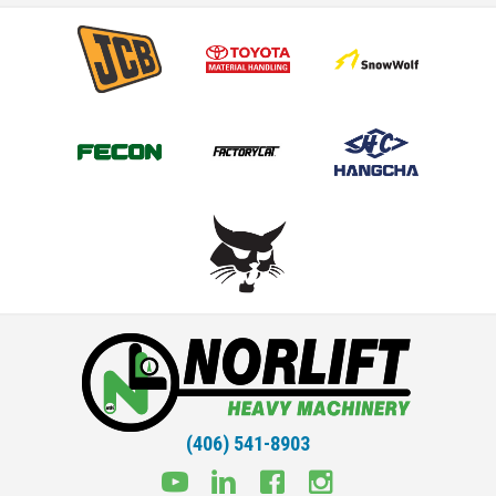
(406) 541-8903